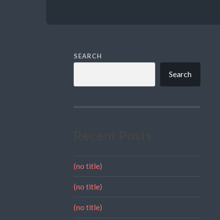
SEARCH
Search
Recent Posts
(no title)
(no title)
(no title)