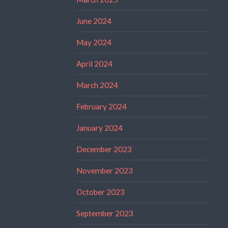
June 2024
May 2024
April 2024
March 2024
February 2024
January 2024
December 2023
November 2023
October 2023
September 2023