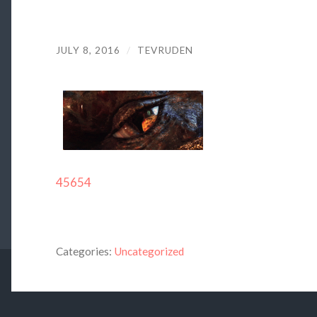
JULY 8, 2016
/
TEVRUDEN
45654
Categories:
Uncategorized