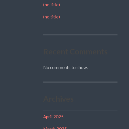
(no title)
(no title)
Recent Comments
No comments to show.
Archives
April 2025
March 2025