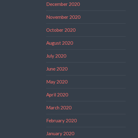
December 2020
November 2020
October 2020
August 2020
July 2020
June 2020
May 2020
April 2020
March 2020
February 2020
January 2020