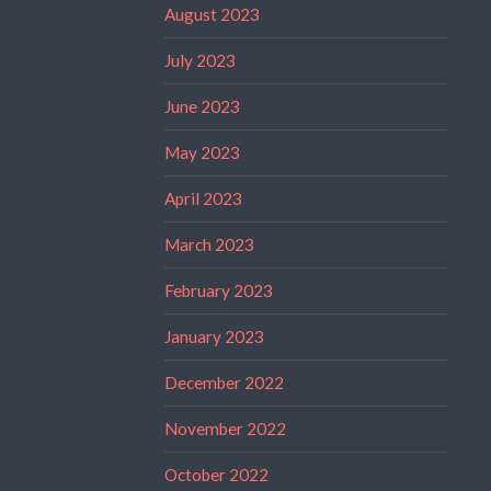
August 2023
July 2023
June 2023
May 2023
April 2023
March 2023
February 2023
January 2023
December 2022
November 2022
October 2022