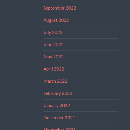
September 2022
August 2022
July 2022
June 2022
May 2022
April 2022
March 2022
February 2022
January 2022
December 2021
November 2021