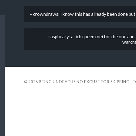
« crowndraws: i know this has already been done 
raspbeary: a lich queen mei for the one an
warcraf
© 2026
BEING UNDEAD IS NO EXCUSE FOR SKIPPING L