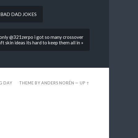
but BAD DAD JOKES
d only @321zerpo i got so many crossover
t skin ideas its hard to keep them all in »
EG DAY
THEME BY
ANDERS NORÉN
—
UP ↑