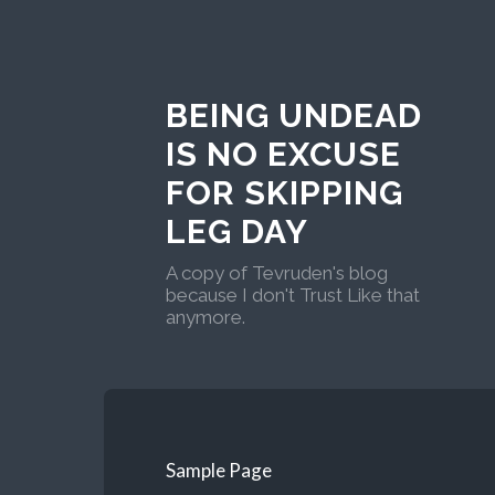
BEING UNDEAD
IS NO EXCUSE
FOR SKIPPING
LEG DAY
A copy of Tevruden's blog
because I don't Trust Like that
anymore.
Sample Page