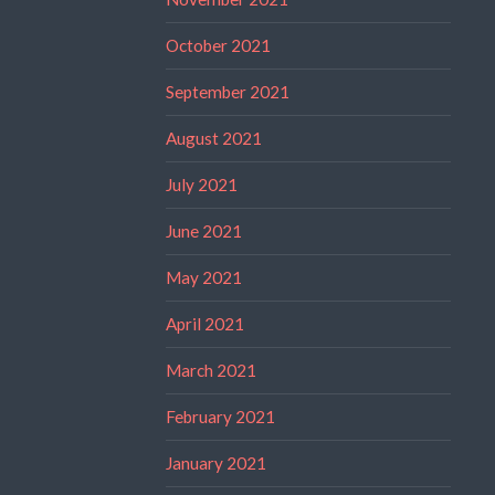
October 2021
September 2021
August 2021
July 2021
June 2021
May 2021
April 2021
March 2021
February 2021
January 2021