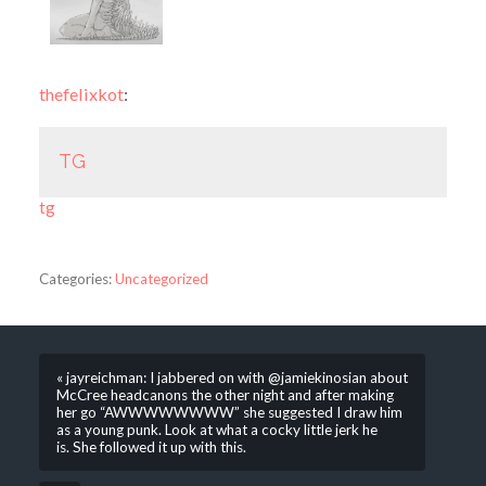
thefelixkot
:
TG
tg
Categories:
Uncategorized
« jayreichman: I jabbered on with @jamiekinosian about
McCree headcanons the other night and after making
her go “AWWWWWWWW” she suggested I draw him
as a young punk. Look at what a cocky little jerk he
is. She followed it up with this.