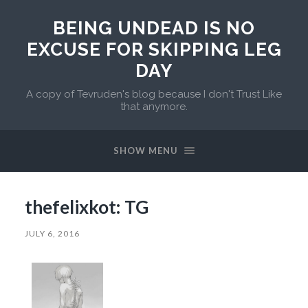
BEING UNDEAD IS NO
EXCUSE FOR SKIPPING LEG
DAY
A copy of Tevruden's blog because I don't Trust Like
that anymore.
SHOW MENU
thefelixkot: TG
JULY 6, 2016