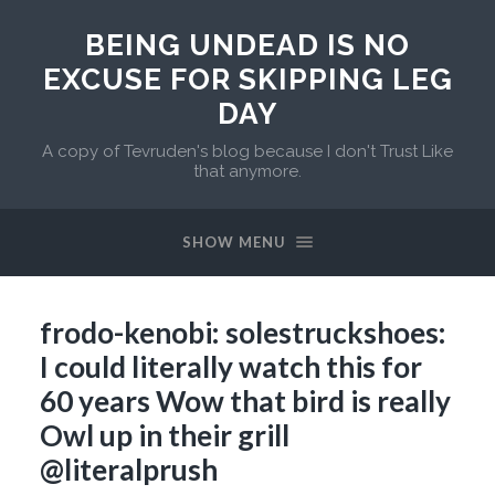
BEING UNDEAD IS NO
EXCUSE FOR SKIPPING LEG
DAY
A copy of Tevruden's blog because I don't Trust Like
that anymore.
SHOW MENU
frodo-kenobi: solestruckshoes:
I could literally watch this for
60 years Wow that bird is really
Owl up in their grill
@literalprush