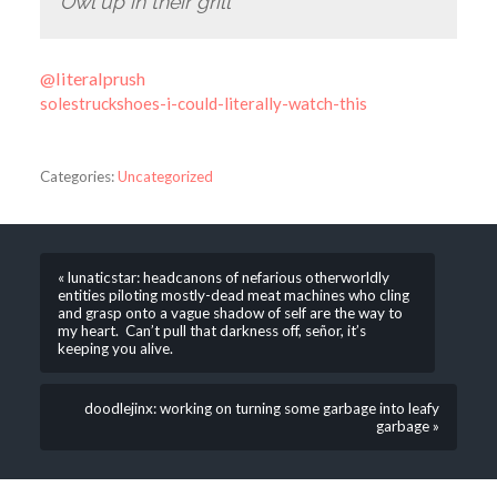
Owl up in their grill
@literalprush
solestruckshoes-i-could-literally-watch-this
Categories:
Uncategorized
« lunaticstar: headcanons of nefarious otherworldly
entities piloting mostly-dead meat machines who cling
and grasp onto a vague shadow of self are the way to
my heart. Can’t pull that darkness off, señor, it’s
keeping you alive.
doodlejinx: working on turning some garbage into leafy
garbage »