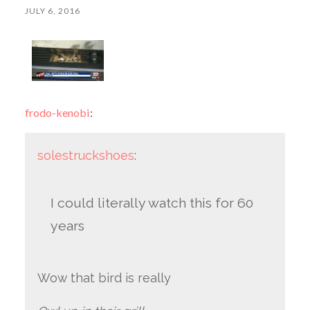
JULY 6, 2016
frodo-kenobi
:
solestruckshoes
:
I could literally watch this for 60
years
Wow that bird is really