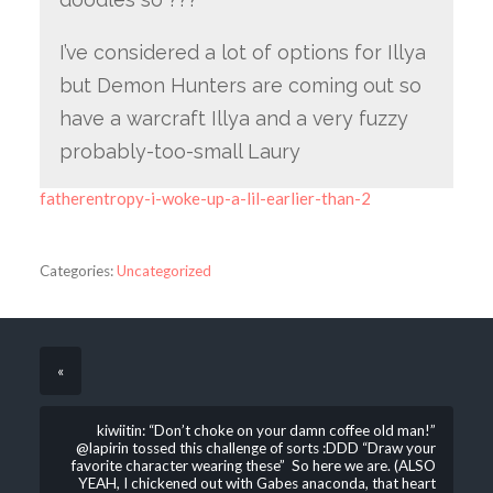
I’ve considered a lot of options for Illya
but Demon Hunters are coming out so
have a warcraft Illya and a very fuzzy
probably-too-small Laury
fatherentropy-i-woke-up-a-lil-earlier-than-2
Categories:
Uncategorized
«
kiwiitin: “Don’t choke on your damn coffee old man!”
@lapirin tossed this challenge of sorts :DDD “Draw your
favorite character wearing these” So here we are. (ALSO
YEAH, I chickened out with Gabes anaconda, that heart