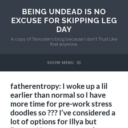
BEING UNDEAD IS NO
EXCUSE FOR SKIPPING LEG
DAY
A copy of Tevruden's blog because I don't Trust Like
that anymore.
SHOW MENU
fatherentropy: I woke up a lil
earlier than normal so I have
more time for pre-work stress
doodles so ??? I’ve considered a
lot of options for Illya but