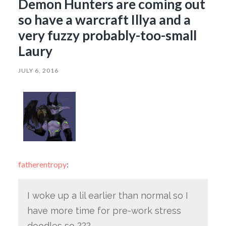
Demon Hunters are coming out
so have a warcraft Illya and a
very fuzzy probably-too-small
Laury
JULY 6, 2016
fatherentropy
:
I woke up a lil earlier than normal so I
have more time for pre-work stress
doodles so ???