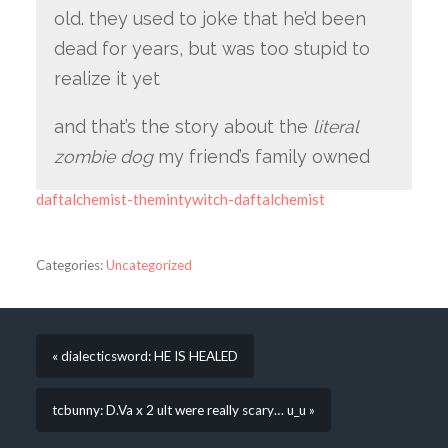
old. they used to joke that he’d been
dead for years, but was too stupid to
realize it yet
and that’s the story about the
literal
zombie dog
my friend’s family owned
daftalchemist-themintywitch-daftalchemist
Categories:
Uncategorized
« dialecticsword: HE IS HEALED
tcbunny: D.Va x 2 ult were really scary… u_u »