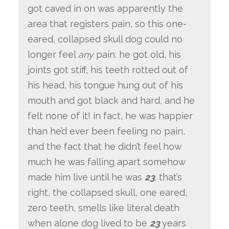
got caved in on was apparently the
area that registers pain, so this one-
eared, collapsed skull dog could no
longer feel
any
pain. he got old, his
joints got stiff, his teeth rotted out of
his head, his tongue hung out of his
mouth and got black and hard, and he
felt none of it! in fact, he was happier
than he’d ever been feeling no pain,
and the fact that he didn’t feel how
much he was falling apart somehow
made him live until he was
23
. that’s
right, the collapsed skull, one eared,
zero teeth, smells like literal death
when alone dog lived to be
23
years