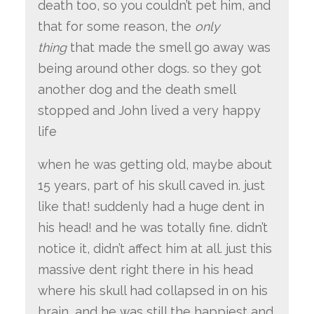
death too, so you couldn’t pet him, and
that for some reason, the
only
thing
that made the smell go away was
being around other dogs. so they got
another dog and the death smell
stopped and John lived a very happy
life
when he was getting old, maybe about
15 years, part of his skull caved in. just
like that! suddenly had a huge dent in
his head! and he was totally fine. didn’t
notice it, didn’t affect him at all. just this
massive dent right there in his head
where his skull had collapsed in on his
brain, and he was still the happiest and