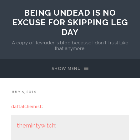
BEING UNDEAD IS NO
EXCUSE FOR SKIPPING LEG
DAY
A copy of Tevruden's blog because I don't Trust Like
that anymore.
SHOW MENU
JULY 6, 2016
daftalchemist
:
themintywitch
: