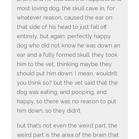
most loving dog. the skull cave in, for
whatever reason, caused the ear on
that side of his head to just fall off
entirely, but again, perfectly happy
dog who did not know he was down an
ear and a fully formed skull. they took
him to the vet, thinking maybe they
should put him down. I mean, wouldn’t
you think so? but the vet said that the
dog was eating, and pooping, and
happy, so there was no reason to put
him down, so they didn’t
but that’s not even the weird part. the
weird part is the area of the brain that