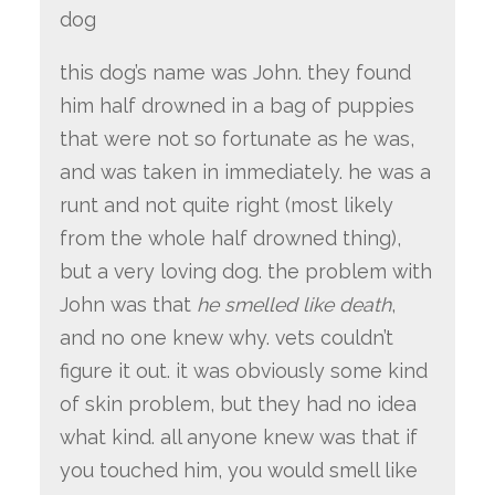
dog
this dog’s name was John. they found
him half drowned in a bag of puppies
that were not so fortunate as he was,
and was taken in immediately. he was a
runt and not quite right (most likely
from the whole half drowned thing),
but a very loving dog. the problem with
John was that
he smelled like death
,
and no one knew why. vets couldn’t
figure it out. it was obviously some kind
of skin problem, but they had no idea
what kind. all anyone knew was that if
you touched him, you would smell like