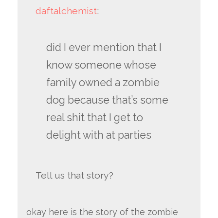
daftalchemist
:
did I ever mention that I
know someone whose
family owned a zombie
dog because that’s some
real shit that I get to
delight with at parties
Tell us that story?
okay here is the story of the zombie