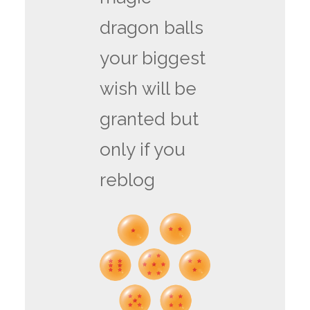
dragon balls
your biggest
wish will be
granted but
only if you
reblog