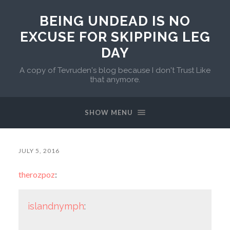
BEING UNDEAD IS NO
EXCUSE FOR SKIPPING LEG
DAY
A copy of Tevruden's blog because I don't Trust Like
that anymore.
SHOW MENU
JULY 5, 2016
therozpoz
:
islandnymph
: