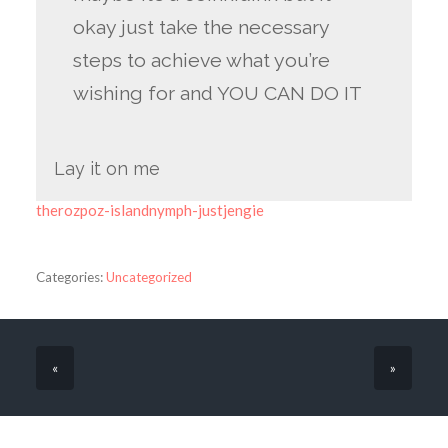
okay just take the necessary
steps to achieve what you’re
wishing for and YOU CAN DO IT
Lay it on me
therozpoz-islandnymph-justjengie
Categories:
Uncategorized
«
»