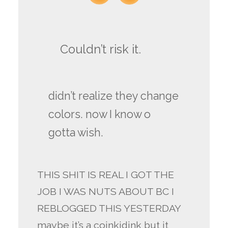
Couldn’t risk it.
didn’t realize they change
colors. now I know o
gotta wish.
THIS SHIT IS REAL I GOT THE
JOB I WAS NUTS ABOUT BC I
REBLOGGED THIS YESTERDAY
maybe it’s a coinkidink but it