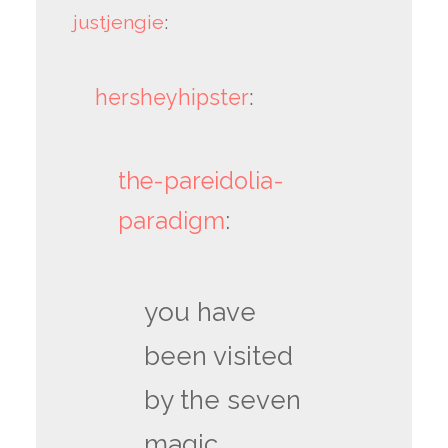
justjengie
:
hersheyhipster
:
the-pareidolia-
paradigm
:
you have
been visited
by the seven
magic