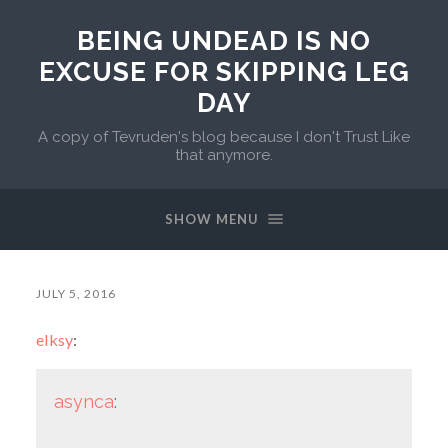
BEING UNDEAD IS NO
EXCUSE FOR SKIPPING LEG
DAY
A copy of Tevruden's blog because I don't Trust Like
that anymore.
SHOW MENU
JULY 5, 2016
elksy
:
asynca
: