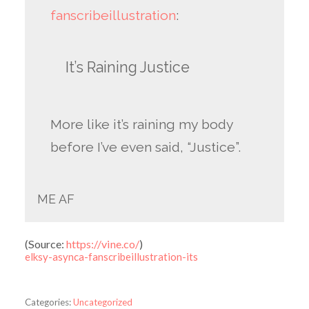
fanscribeillustration
:
It’s Raining Justice
More like it’s raining my body
before I’ve even said, “Justice”.
ME AF
(
Source:
https://vine.co/
)
elksy-asynca-fanscribeillustration-its
Categories:
Uncategorized