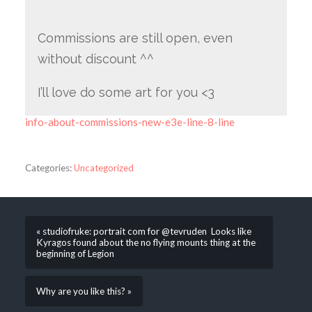
Commissions are still open, even
without discount ^^
I’ll love do some art for you <3
info-about-commissions-new-e3e-line-8-line
Categories:
Uncategorized
« studiofruke: portrait com for @tevruden Looks like
Kyragos found about the no flying mounts thing at the
beginning of Legion
Why are you like this? »