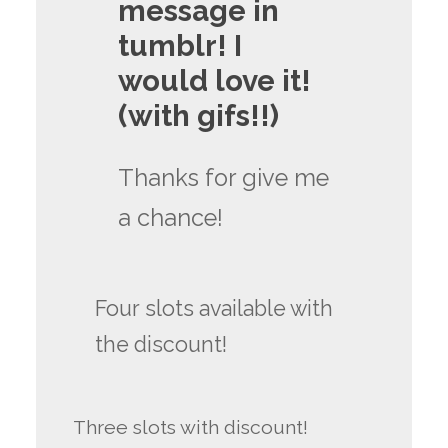
message in
tumblr! I
would love it!
(with gifs!!)
Thanks for give me
a chance!
Four slots available with
the discount!
Three slots with discount!