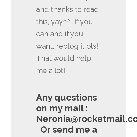
and thanks to read
this, yay^^. If you
can and if you
want, reblog it pls!
That would help
me a lot!
Any questions
on my mail :
Neronia@rocketmail.c
Or send me a