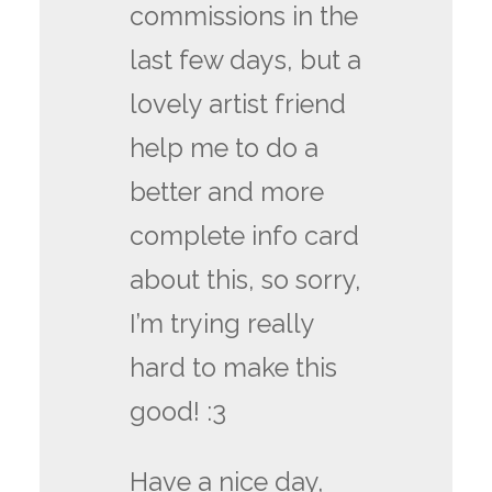
commissions in the
last few days, but a
lovely artist friend
help me to do a
better and more
complete info card
about this, so sorry,
I’m trying really
hard to make this
good! :3
Have a nice day,