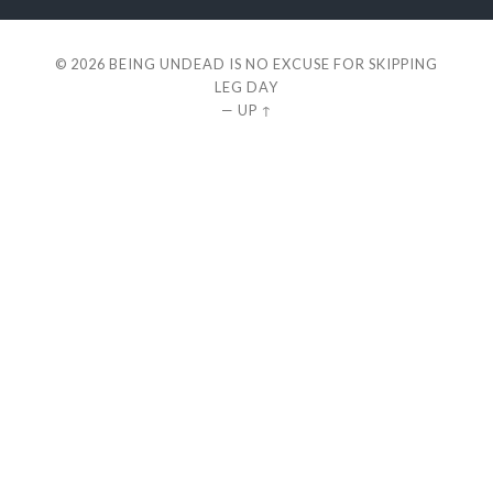
© 2026
BEING UNDEAD IS NO EXCUSE FOR SKIPPING
LEG DAY
—
UP ↑