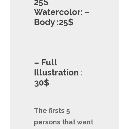
25$
Watercolor: –
Body :25$
– Full
Illustration :
30$
The firsts 5
persons that want