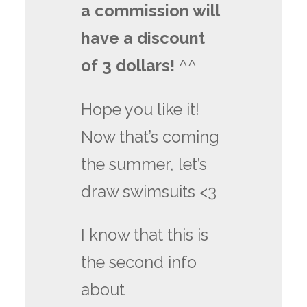
a commission will
have a discount
of 3 dollars!
^^
Hope you like it!
Now that’s coming
the summer, let’s
draw swimsuits <3
I know that this is
the second info
about