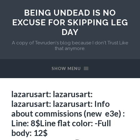
BEING UNDEAD IS NO
EXCUSE FOR SKIPPING LEG
DAY
A copy of Tevruden's blog because I don't Trust Like
that anymore.
SHOW MENU
lazarusart: lazarusart:
lazarusart: lazarusart: Info
about commissions (new e3e) :
Line: 8$Line flat color: -Full
body: 12$