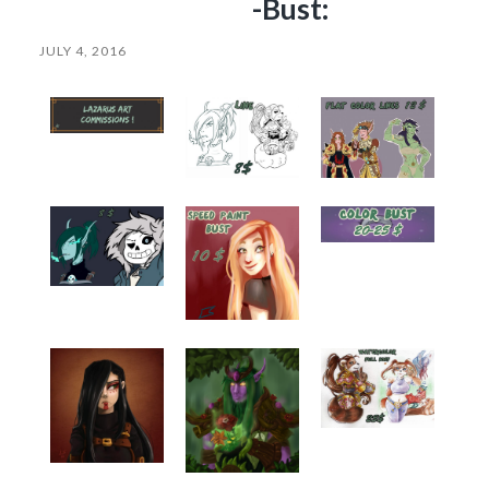
-Bust:
JULY 4, 2016