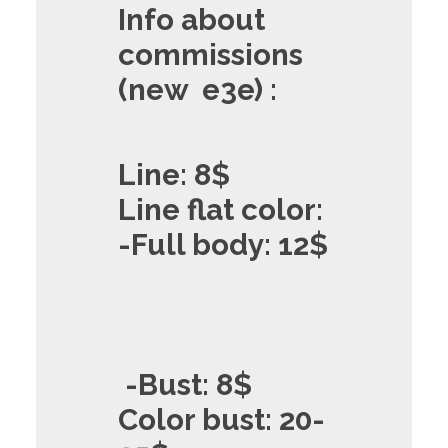
Info about
commissions
(new e3e) :
Line: 8$
Line flat color:
-Full body: 12$
-Bust: 8$
Color bust: 20-