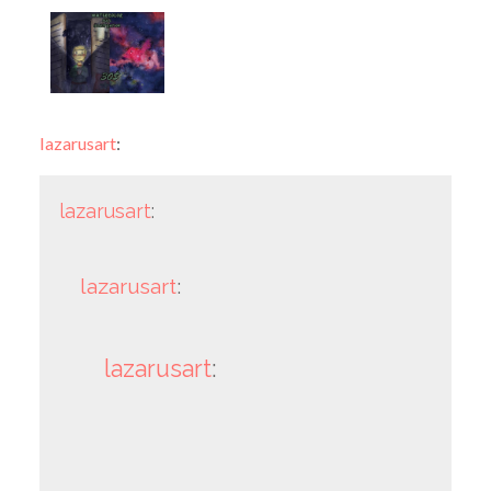
lazarusart
:
lazarusart
:
lazarusart
:
lazarusart
: