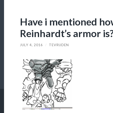
Have i mentioned how
Reinhardt’s armor is
JULY 4, 2016
/
TEVRUDEN