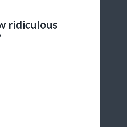
 ridiculous
?