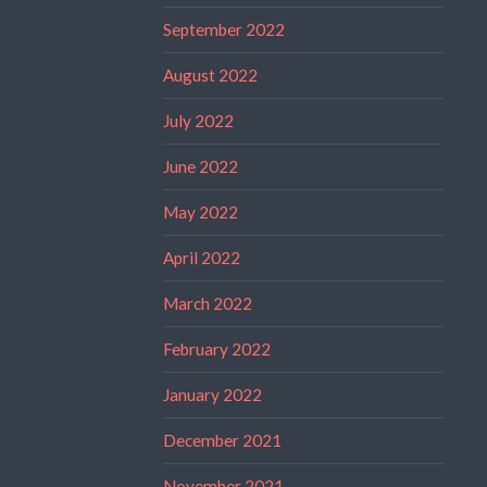
September 2022
August 2022
July 2022
June 2022
May 2022
April 2022
March 2022
February 2022
January 2022
December 2021
November 2021