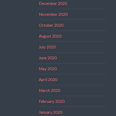
December 2020
November 2020
October 2020
August 2020
July 2020
June 2020
May 2020
April 2020
March 2020
February 2020
January 2020