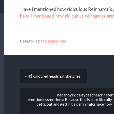
Have i mentioned how ridiculous Reinhardt’s 
have-i-mentioned-how-ridiculous-reinhardts-ar
Categories:
Uncategorized
« 4$ coloured headshot sketches!
nedahoyin: daisydeadhead: hetero
emotionlessmotions: Because this is cute literally 
petticoat and getting a damn milkshake how 