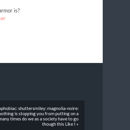
armor is?
mor
phobiac: shuttersmiley: magnolia-noire:
nothing is stopping you from putting on a
many times do we as a society have to go
though this Like I »