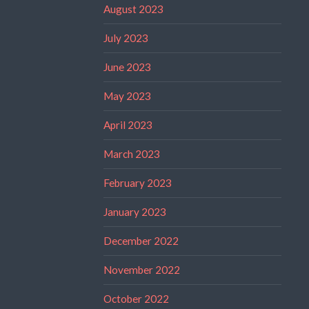
August 2023
July 2023
June 2023
May 2023
April 2023
March 2023
February 2023
January 2023
December 2022
November 2022
October 2022