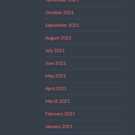
October 2021
September 2021
August 2021
July 2021
June 2021
May 2021
April 2021
March 2021
February 2021
January 2021