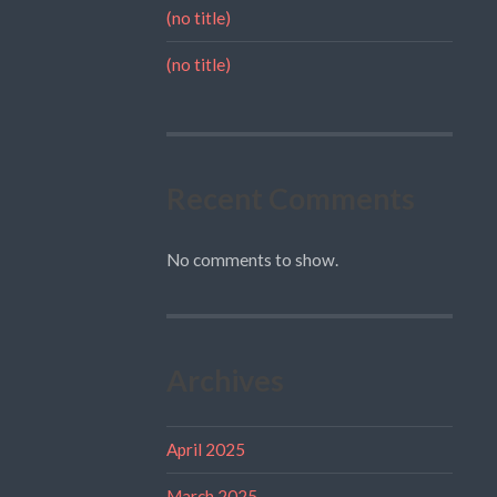
(no title)
(no title)
Recent Comments
No comments to show.
Archives
April 2025
March 2025