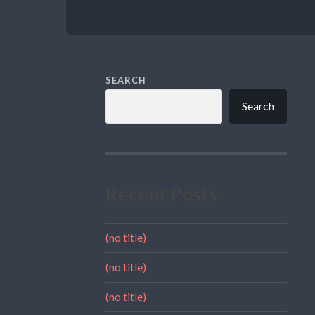
SEARCH
Search
Recent Posts
(no title)
(no title)
(no title)