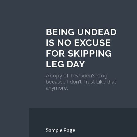
BEING UNDEAD
IS NO EXCUSE
FOR SKIPPING
LEG DAY
A copy of Tevruden's blog
because I don't Trust Like that
anymore.
Sample Page