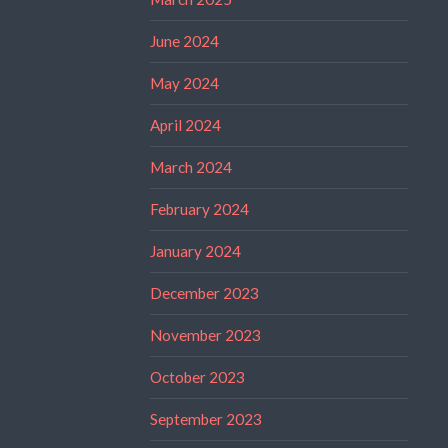
June 2024
May 2024
April 2024
March 2024
February 2024
January 2024
December 2023
November 2023
October 2023
September 2023