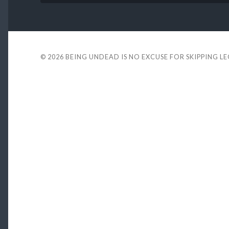
© 2026
BEING UNDEAD IS NO EXCUSE FOR SKIPPING L