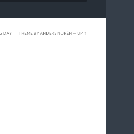
EG DAY
THEME BY
ANDERS NORÉN
—
UP ↑