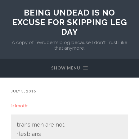
BEING UNDEAD IS NO
EXCUSE FOR SKIPPING LEG
DAY
A copy of Tevruden's blog because I don't Trust Like
that anymore.
SHOW MENU
JULY 3, 2016
irlmoth
:
trans men are not
•lesbians