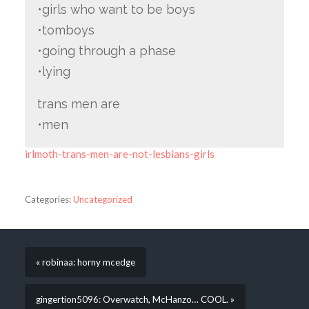
•girls who want to be boys
•tomboys
•going through a phase
•lying
trans men are
•men
irlmoth-trans-men-are-not-lesbians-girls
Categories:
Uncategorized
« robinaa: horny mcedge
gingertion5096: Overwatch, McHanzo… COOL. »