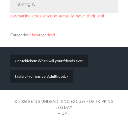
faking it
awkmarine-does-anyone-actually-have-their-shit
Categories:
Uncategorized
« notchicken: When will your friends ever
tastefullyoffensive: Adulthood. »
© 2026
BEING UNDEAD IS NO EXCUSE FOR SKIPPING
LEG DAY
—
UP ↑