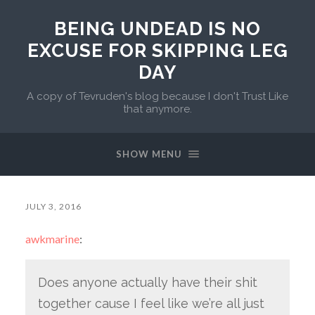
BEING UNDEAD IS NO
EXCUSE FOR SKIPPING LEG
DAY
A copy of Tevruden's blog because I don't Trust Like
that anymore.
SHOW MENU
JULY 3, 2016
awkmarine
:
Does anyone actually have their shit
together cause I feel like we’re all just