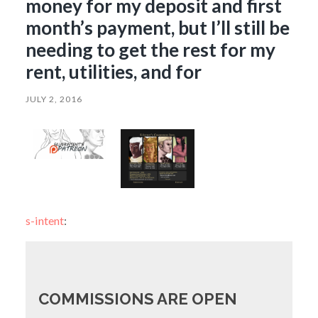
money for my deposit and first
month’s payment, but I’ll still be
needing to get the rest for my
rent, utilities, and for
JULY 2, 2016
s-intent
:
COMMISSIONS ARE OPEN