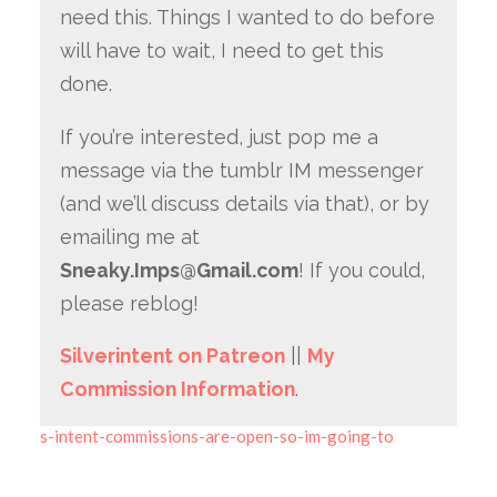
need this. Things I wanted to do before
will have to wait, I need to get this
done.
If you’re interested, just pop me a
message via the tumblr IM messenger
(and we’ll discuss details via that), or by
emailing me at
Sneaky.Imps@Gmail.com
! If you could,
please reblog!
Silverintent on Patreon
||
My
Commission Information
.
s-intent-commissions-are-open-so-im-going-to