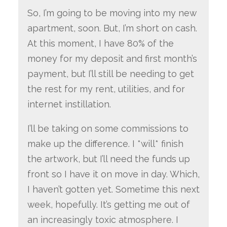
So, I’m going to be moving into my new
apartment, soon. But, I’m short on cash.
At this moment, I have 80% of the
money for my deposit and first month’s
payment, but I’ll still be needing to get
the rest for my rent, utilities, and for
internet instillation.
I’ll be taking on some commissions to
make up the difference. I *will* finish
the artwork, but I’ll need the funds up
front so I have it on move in day. Which,
I haven’t gotten yet. Sometime this next
week, hopefully. It’s getting me out of
an increasingly toxic atmosphere. I