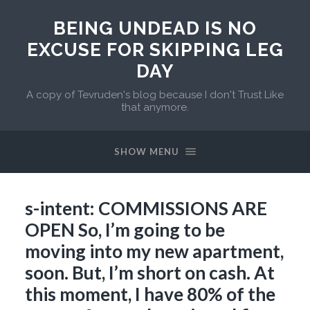
BEING UNDEAD IS NO
EXCUSE FOR SKIPPING LEG
DAY
A copy of Tevruden's blog because I don't Trust Like
that anymore.
SHOW MENU
s-intent: COMMISSIONS ARE
OPEN So, I’m going to be
moving into my new apartment,
soon. But, I’m short on cash. At
this moment, I have 80% of the