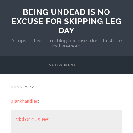
BEING UNDEAD IS NO
EXCUSE FOR SKIPPING LEG
DAY
A copy of Tevruden's blog because I don't Trust Like
that anymore.
SHOW MENU
JULY 2, 2016
plankhandles
:
victoriouslee
: