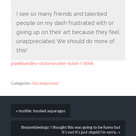
I see so many friends and talented
people on my dash frustrated with or
giving up on their art because they feel
unappreciated. We should do more of
this!
plankhandles-victoriouslee-listen-i-think
Categories:
Uncategorized
« mothle: tousled asparagus
thezombiedogz: I thought this was going to be funny but
it’s not it’s just stupid i’m sorry.. »