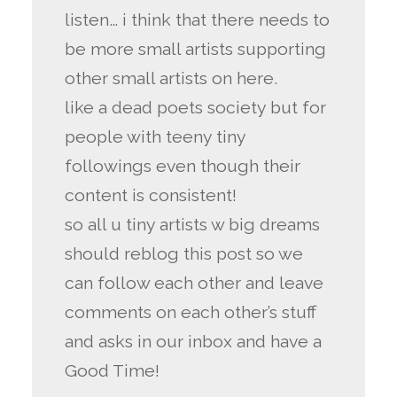
listen… i think that there needs to
be more small artists supporting
other small artists on here.
like a dead poets society but for
people with teeny tiny
followings even though their
content is consistent!
so all u tiny artists w big dreams
should reblog this post so we
can follow each other and leave
comments on each other’s stuff
and asks in our inbox and have a
Good Time!