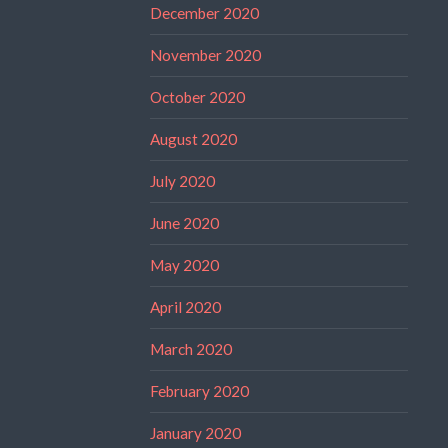
December 2020
November 2020
October 2020
August 2020
July 2020
June 2020
May 2020
April 2020
March 2020
February 2020
January 2020