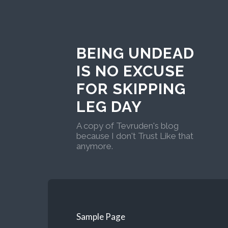
BEING UNDEAD
IS NO EXCUSE
FOR SKIPPING
LEG DAY
A copy of Tevruden's blog
because I don't Trust Like that
anymore.
Sample Page