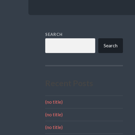
SEARCH
Search
Recent Posts
(no title)
(no title)
(no title)