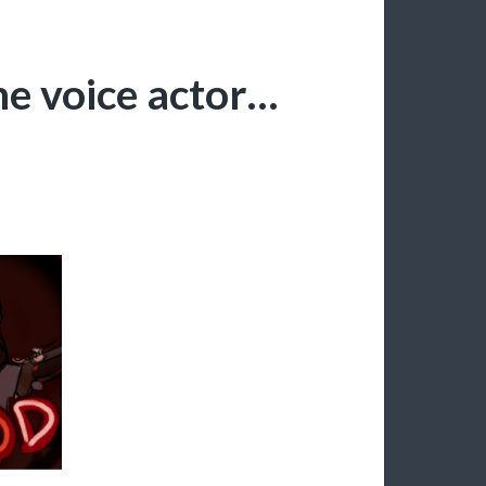
e voice actor…