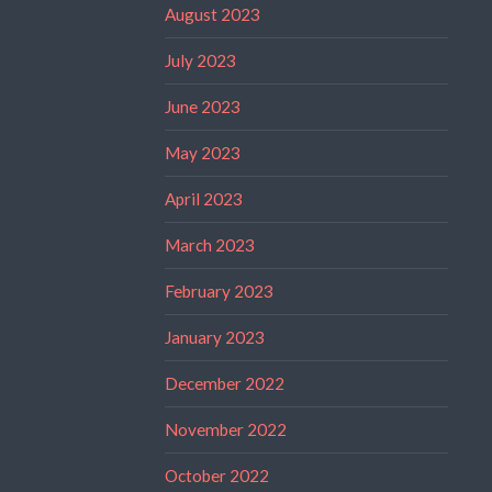
August 2023
July 2023
June 2023
May 2023
April 2023
March 2023
February 2023
January 2023
December 2022
November 2022
October 2022