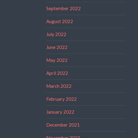
September 2022
August 2022
July 2022
June 2022
May 2022
April 2022
March 2022
February 2022
January 2022
December 2021
November 2021