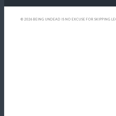
© 2026
BEING UNDEAD IS NO EXCUSE FOR SKIPPING L