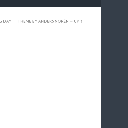
EG DAY
THEME BY
ANDERS NORÉN
—
UP ↑