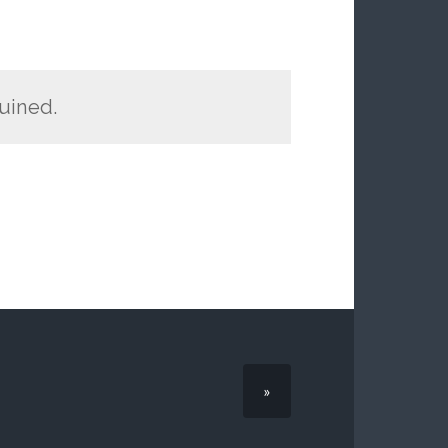
ruined.
»