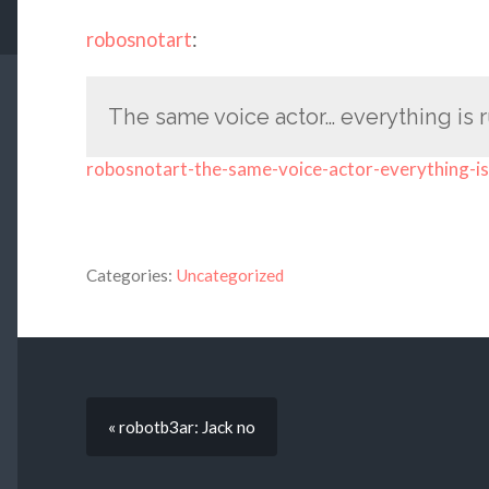
robosnotart
:
The same voice actor… everything is 
robosnotart-the-same-voice-actor-everything-is
Categories:
Uncategorized
« robotb3ar: Jack no