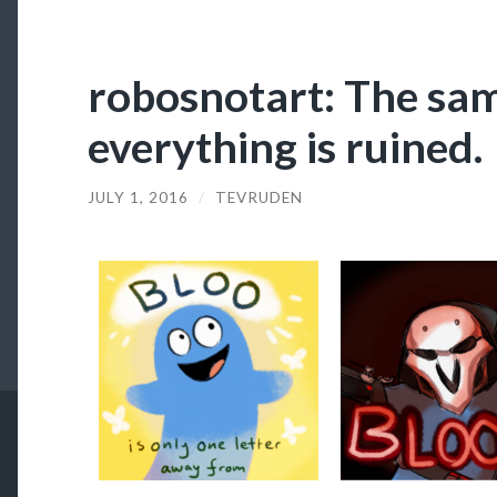
robosnotart: The sam
everything is ruined.
JULY 1, 2016
/
TEVRUDEN