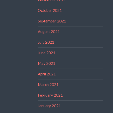
October 2021
September 2021
August 2021
July 2021
June 2021
May 2021
April 2021
March 2021
February 2021
January 2021