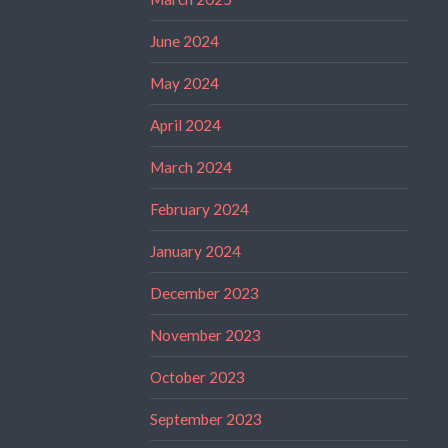
June 2024
May 2024
April 2024
March 2024
February 2024
January 2024
December 2023
November 2023
October 2023
September 2023