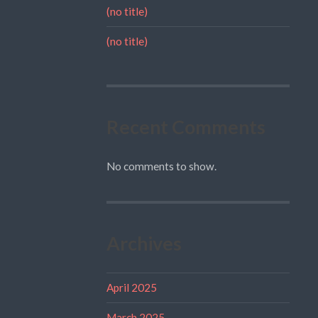
(no title)
(no title)
Recent Comments
No comments to show.
Archives
April 2025
March 2025