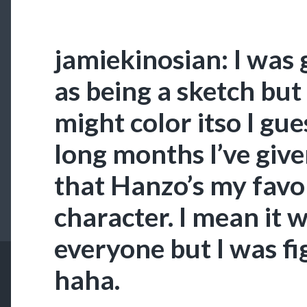
jamiekinosian: I was 
as being a sketch but
might color itso I gue
long months I’ve giv
that Hanzo’s my fav
character. I mean it w
everyone but I was fi
haha.