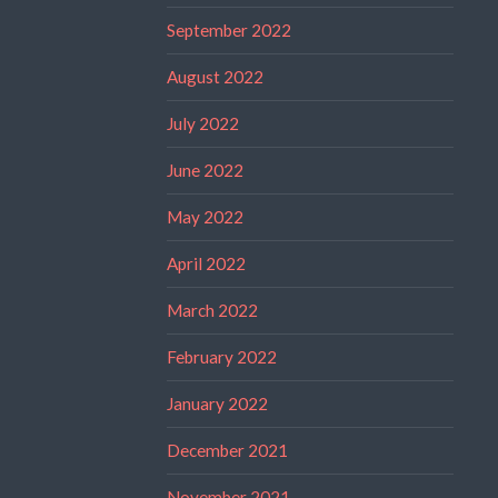
September 2022
August 2022
July 2022
June 2022
May 2022
April 2022
March 2022
February 2022
January 2022
December 2021
November 2021