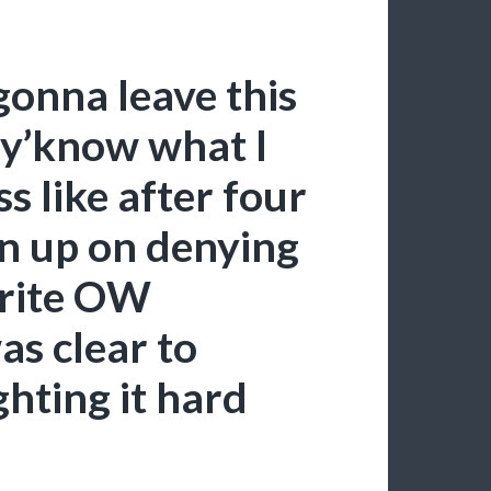
gonna leave this
 y’know what I
ss like after four
en up on denying
orite OW
as clear to
ghting it hard