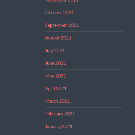
October 2021
September 2021
August 2021
July 2021
June 2021
May 2021
April 2021
March 2021
February 2021
January 2021