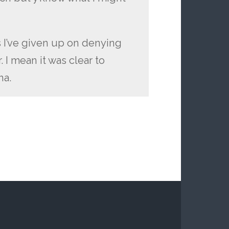
s I’ve given up on denying
 I mean it was clear to
ha.