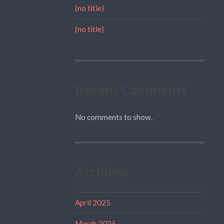
(no title)
(no title)
Recent Comments
No comments to show.
Archives
April 2025
March 2025