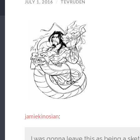
JULY 1, 2016
/
TEVRUDEN
jamiekinosian
:
I was gonna leave this as being a ske