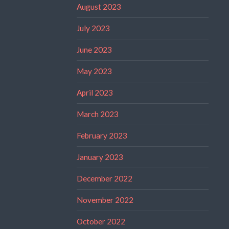
August 2023
July 2023
June 2023
May 2023
April 2023
March 2023
February 2023
January 2023
December 2022
November 2022
October 2022