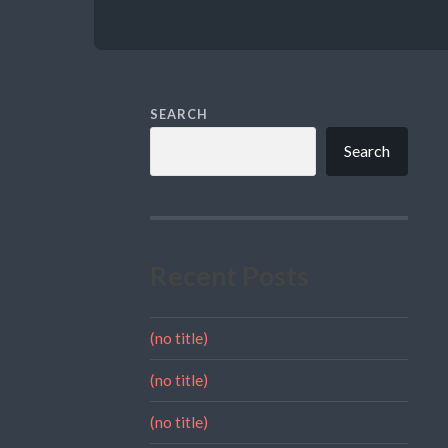
SEARCH
Search
Recent Posts
(no title)
(no title)
(no title)