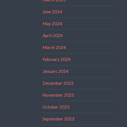
June 2024
May 2024
April 2024
March 2024
February 2024
January 2024
December 2023
November 2023
October 2023
September 2023