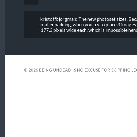
kristoffbjorgman: The new photoset sizes. Beca
smaller padding, when you try to place 3 images
177.3 pixels wide each, which is impossible henc
© 2026
BEING UNDEAD IS NO EXCUSE FOR SKIPPING L