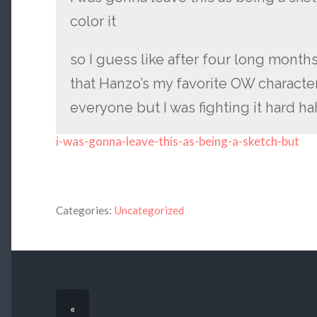
color it
so I guess like after four long month
that Hanzo’s my favorite OW character.
everyone but I was fighting it hard ha
i-was-gonna-leave-this-as-being-a-sketch-but
Categories:
Uncategorized
«