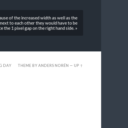
use of the increased width as well as the
 next to each other they would have to be
e the 1 pixel gap on the right hand side. »
EG DAY
THEME BY
ANDERS NORÉN
—
UP ↑