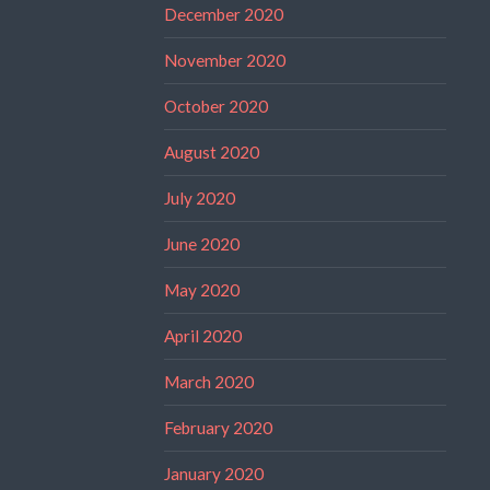
December 2020
November 2020
October 2020
August 2020
July 2020
June 2020
May 2020
April 2020
March 2020
February 2020
January 2020