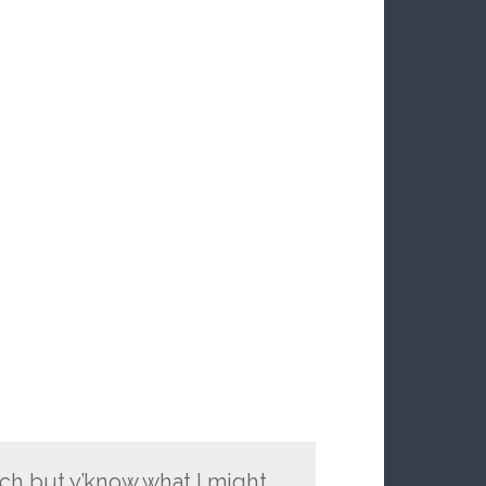
tch but y’know what I might