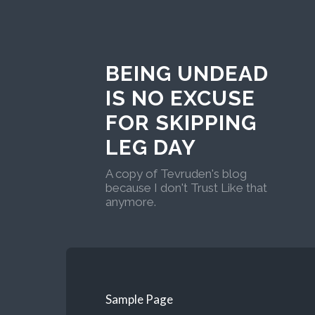
BEING UNDEAD
IS NO EXCUSE
FOR SKIPPING
LEG DAY
A copy of Tevruden's blog
because I don't Trust Like that
anymore.
Sample Page