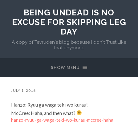
BEING UNDEAD IS NO
EXCUSE FOR SKIPPING LEG
DAY
A copy of Tevruden's blog because I don't Trust Like
that anymore.
SHOW MENU
JULY 1, 2016
Hanzo: Ryuu ga waga teki wo kurau!
McCree: Haha, and then what?
hanzo-ryuu-ga-waga-teki-wo-kurau-mccree-haha