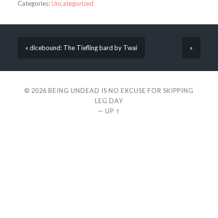
Categories:
Uncategorized
« dicebound: The Tiefling bard by Twai
»
© 2026
BEING UNDEAD IS NO EXCUSE FOR SKIPPING
LEG DAY
—
UP ↑