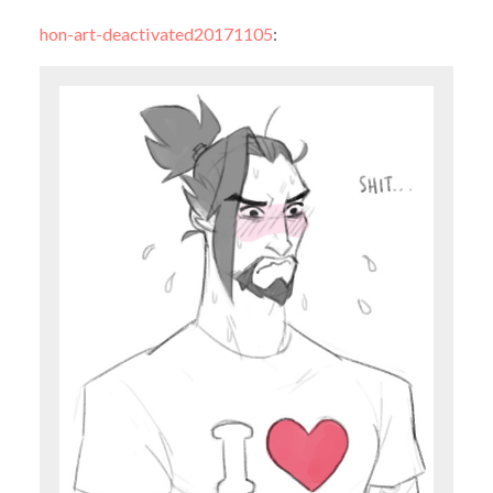
hon-art-deactivated20171105
: