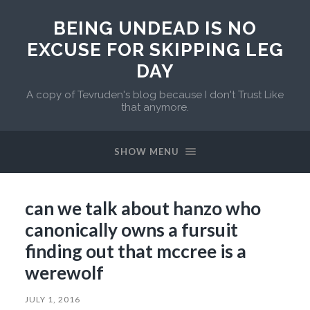
BEING UNDEAD IS NO
EXCUSE FOR SKIPPING LEG
DAY
A copy of Tevruden's blog because I don't Trust Like
that anymore.
SHOW MENU
can we talk about hanzo who
canonically owns a fursuit
finding out that mccree is a
werewolf
JULY 1, 2016