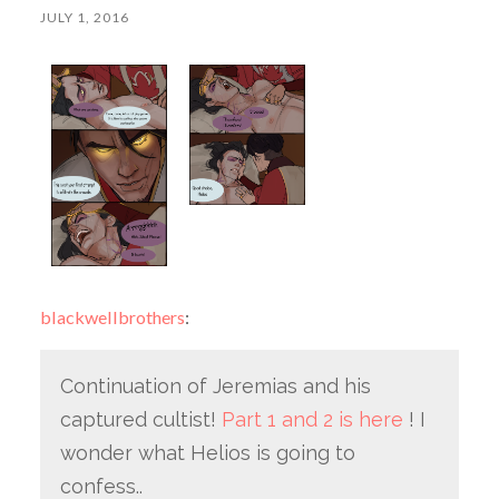
JULY 1, 2016
blackwellbrothers
:
Continuation of Jeremias and his
captured cultist!
Part 1 and 2 is here
! I
wonder what Helios is going to
confess..