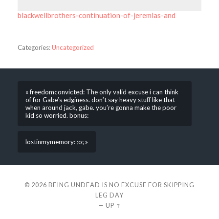
blackwellbrothers-continuation-of-jeremias-and
Categories:
Uncategorized
« freedomconvicted: The only valid excuse i can think
of for Gabe’s edginess. don’t say heavy stuff like that
when around jack, gabe. you’re gonna make the poor
kid so worried. bonus:
lostinmymemory: ;o; »
© 2026
BEING UNDEAD IS NO EXCUSE FOR SKIPPING
LEG DAY
—
UP ↑