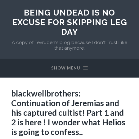
BEING UNDEAD IS NO
EXCUSE FOR SKIPPING LEG
DAY
A copy of Tevruden's blog because I don't Trust Like
that anymore.
SHOW MENU
blackwellbrothers:
Continuation of Jeremias and
his captured cultist! Part 1 and
2 is here ! I wonder what Helios
is going to confess..