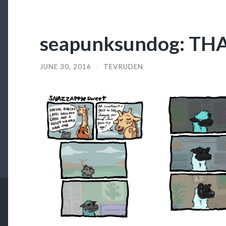
seapunksundog: TH
JUNE 30, 2016
/
TEVRUDEN