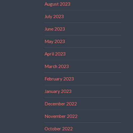
August 2023
July 2023
June 2023
May 2023
April 2023
March 2023
February 2023
January 2023
December 2022
November 2022
October 2022