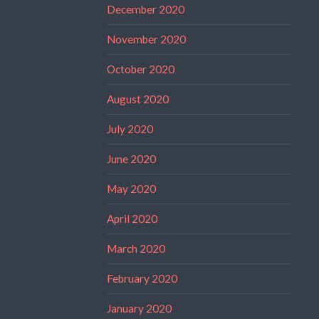
December 2020
November 2020
October 2020
August 2020
July 2020
June 2020
May 2020
April 2020
March 2020
February 2020
January 2020