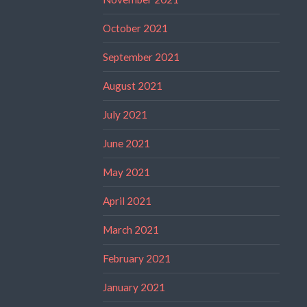
October 2021
September 2021
August 2021
July 2021
June 2021
May 2021
April 2021
March 2021
February 2021
January 2021