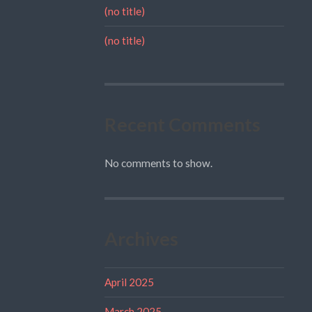
(no title)
(no title)
Recent Comments
No comments to show.
Archives
April 2025
March 2025