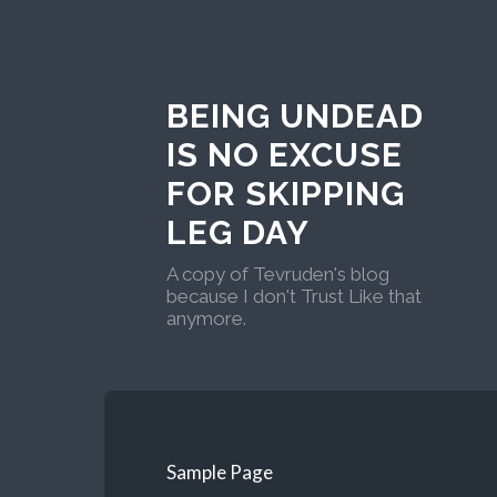
BEING UNDEAD
IS NO EXCUSE
FOR SKIPPING
LEG DAY
A copy of Tevruden's blog
because I don't Trust Like that
anymore.
Sample Page