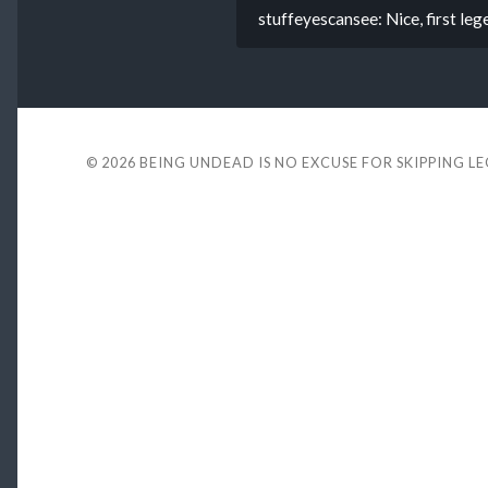
stuffeyescansee: Nice, first leg
© 2026
BEING UNDEAD IS NO EXCUSE FOR SKIPPING L