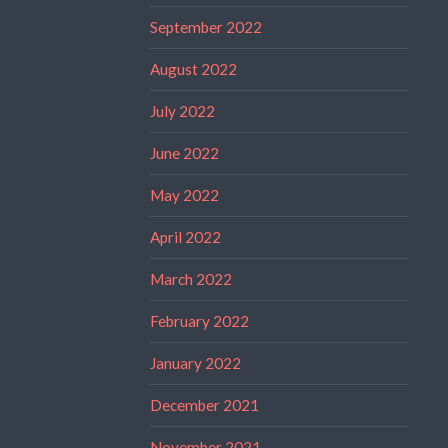
September 2022
August 2022
July 2022
June 2022
May 2022
April 2022
March 2022
February 2022
January 2022
December 2021
November 2021