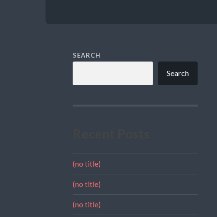
SEARCH
Search
Recent Posts
(no title)
(no title)
(no title)