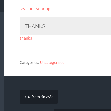
seapunksundog
:
THANKS
thanks
Categories:
Uncategorized
« ▲ from rin >:3c