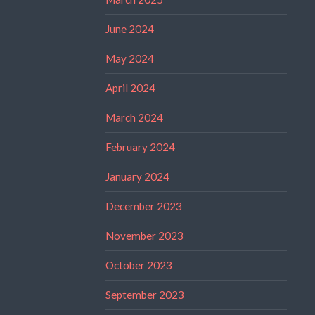
June 2024
May 2024
April 2024
March 2024
February 2024
January 2024
December 2023
November 2023
October 2023
September 2023