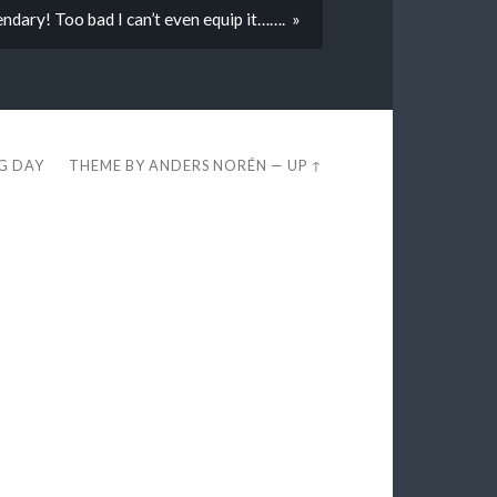
endary! Too bad I can’t even equip it……. »
EG DAY
THEME BY
ANDERS NORÉN
—
UP ↑