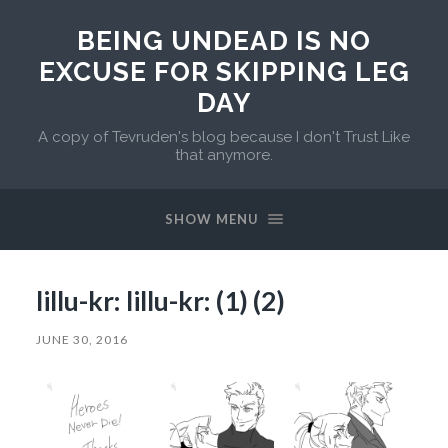
BEING UNDEAD IS NO
EXCUSE FOR SKIPPING LEG
DAY
A copy of Tevruden's blog because I don't Trust Like
that anymore.
SHOW MENU
lillu-kr: lillu-kr: (1) (2)
JUNE 30, 2016