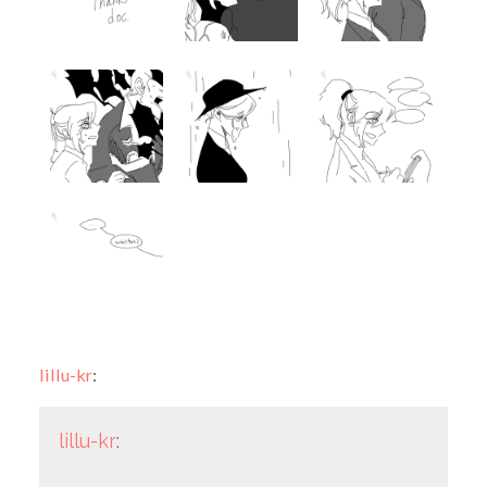
lillu-kr
:
lillu-kr
: