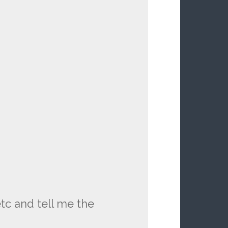
tc and tell me the