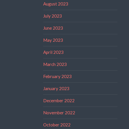
August 2023
July 2023
June 2023
May 2023
April 2023
March 2023
February 2023
January 2023
December 2022
November 2022
October 2022