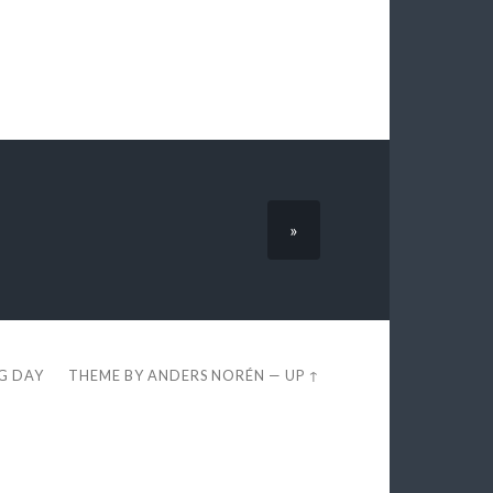
»
EG DAY
THEME BY
ANDERS NORÉN
—
UP ↑