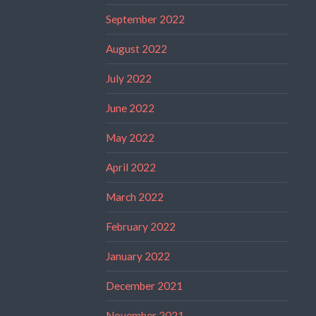
September 2022
August 2022
July 2022
June 2022
May 2022
April 2022
March 2022
February 2022
January 2022
December 2021
November 2021