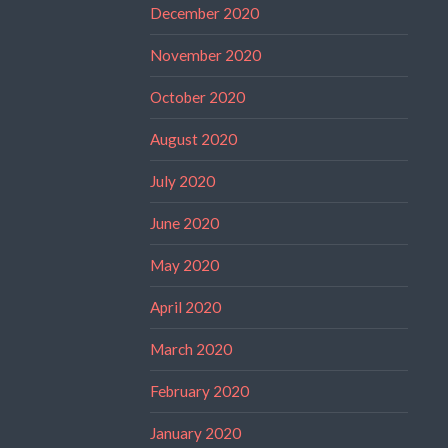
December 2020
November 2020
October 2020
August 2020
July 2020
June 2020
May 2020
April 2020
March 2020
February 2020
January 2020