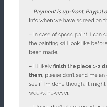
–
Payment is up-front, Paypal o
info when we have agreed on th
– In case of speed paint, I can 
the painting will look like bef
been made.
– I’ll likely
finish the piece 1-2 d
them,
please don’t send me an 
see if I’m done though. It might
weeks, however.
– Please don’t claim my art as y