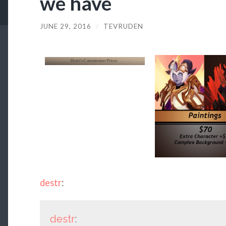
we have
JUNE 29, 2016
/
TEVRUDEN
destr
:
destr
: