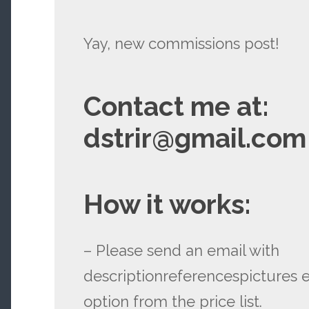
Yay, new commissions post!
Contact me at:
dstrir@gmail.com
How it works:
– Please send an email with
descriptionreferencespictures e
option from the price list.