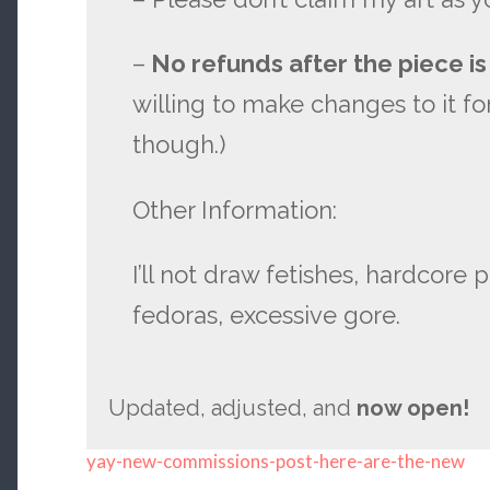
–
No refunds after the piece is
willing to make changes to it for
though.)
Other Information:
I’ll not draw fetishes, hardcore 
fedoras, excessive gore.
Updated, adjusted, and
now open!
yay-new-commissions-post-here-are-the-new