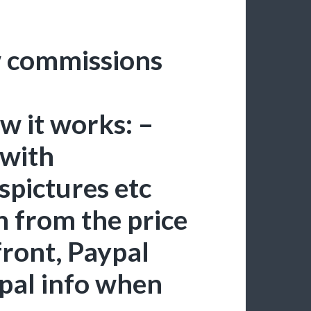
ew commissions
 it works: –
 with
spictures etc
n from the price
front, Paypal
ypal info when