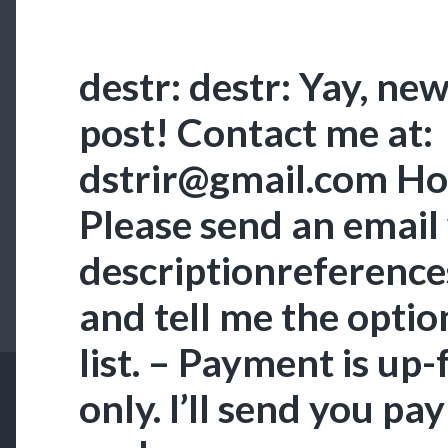
destr: destr: Yay, n
post! Contact me at:
dstrir@gmail.com How
Please send an email
descriptionreference
and tell me the optio
list. – Payment is up-
only. I’ll send you pa