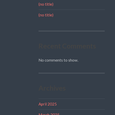
(no title)
(no title)
Recent Comments
No comments to show.
Archives
April 2025
March 2025