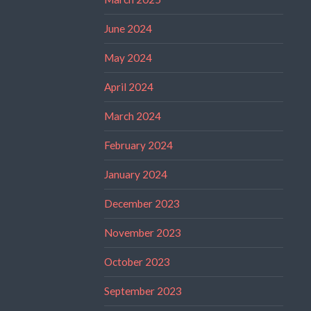
June 2024
May 2024
April 2024
March 2024
February 2024
January 2024
December 2023
November 2023
October 2023
September 2023