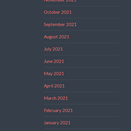
October 2021
September 2021
August 2021
July 2021
June 2021
May 2021
April 2021
March 2021
February 2021
January 2021