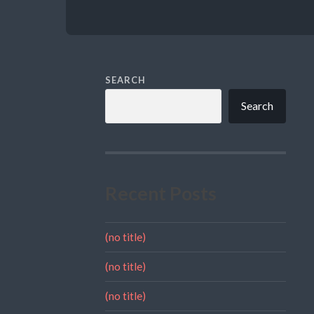
SEARCH
Search
Recent Posts
(no title)
(no title)
(no title)