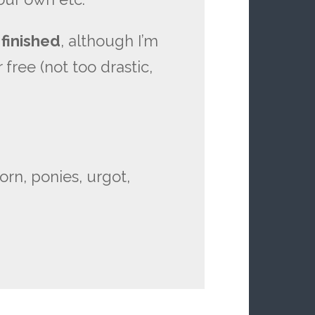
 finished
, although I’m
 free (not too drastic,
porn, ponies, urgot,