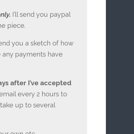
nly.
I’ll send you paypal
e piece.
send you a sketch of how
ore any payments have
ays after I’ve accepted
email every 2 hours to
 take up to several
our own etc.