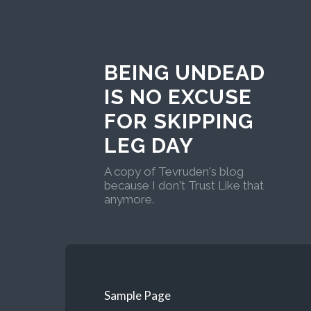
BEING UNDEAD
IS NO EXCUSE
FOR SKIPPING
LEG DAY
A copy of Tevruden's blog
because I don't Trust Like that
anymore.
Sample Page