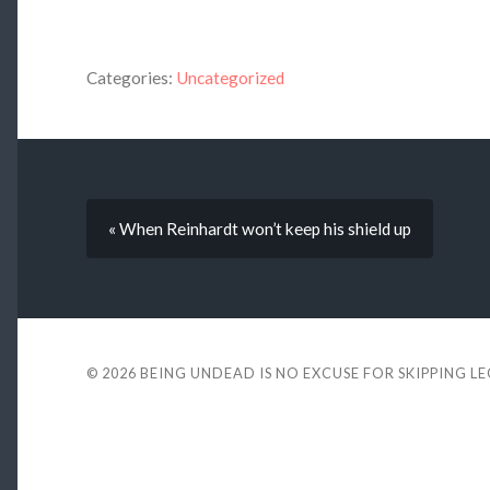
Categories:
Uncategorized
« When Reinhardt won’t keep his shield up
© 2026
BEING UNDEAD IS NO EXCUSE FOR SKIPPING L