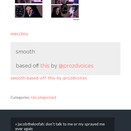
mecchis
:
smooth
based off
this
by
@prozdvoices
smooth-based-off-this-by-prozdvoices
Categories:
Uncategorized
« jacobtheloofah: don’t talk to me or my sprayed me
ever again