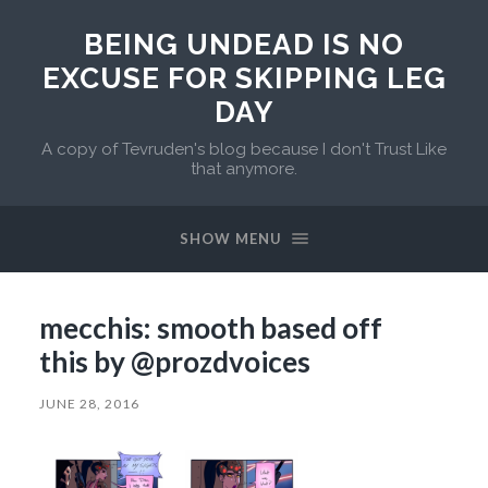
BEING UNDEAD IS NO
EXCUSE FOR SKIPPING LEG
DAY
A copy of Tevruden's blog because I don't Trust Like
that anymore.
SHOW MENU
mecchis: smooth based off
this by @prozdvoices
JUNE 28, 2016