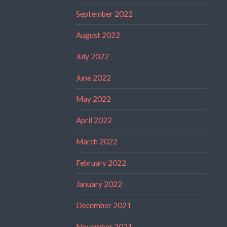
September 2022
August 2022
July 2022
June 2022
May 2022
April 2022
March 2022
February 2022
January 2022
December 2021
November 2021