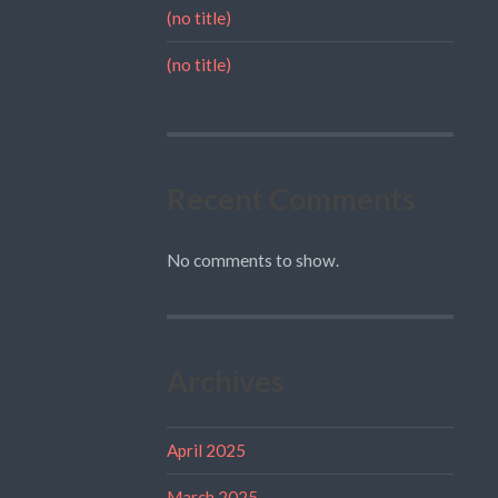
(no title)
(no title)
Recent Comments
No comments to show.
Archives
April 2025
March 2025