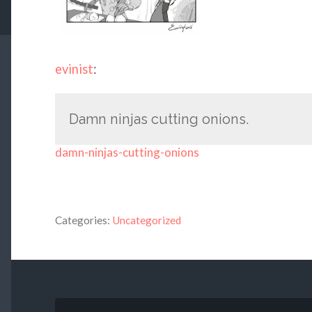
evinist
:
Damn ninjas cutting onions.
damn-ninjas-cutting-onions
Categories:
Uncategorized