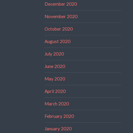
December 2020
November 2020
October 2020
August 2020
July 2020
June 2020
May 2020
April 2020
March 2020
February 2020
January 2020