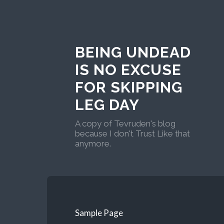
BEING UNDEAD
IS NO EXCUSE
FOR SKIPPING
LEG DAY
A copy of Tevruden's blog
because I don't Trust Like that
anymore.
Sample Page