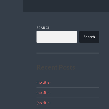
SEARCH
Search
Recent Posts
(no title)
(no title)
(no title)