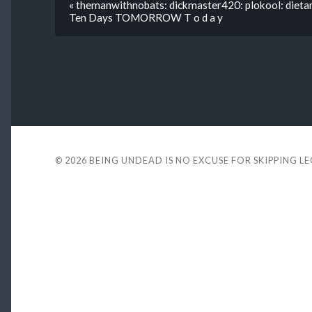
« themanwithnobats: dickmaster420: plokool: dieta
Ten Days TOMORROW T o d a y
© 2026
BEING UNDEAD IS NO EXCUSE FOR SKIPPING L