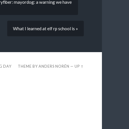
ryfiber: mayordog: a warning we have
What I learned at elf rp school is »
EG DAY
THEME BY
ANDERS NORÉN
—
UP ↑