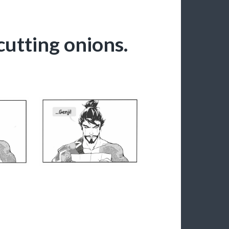
cutting onions.