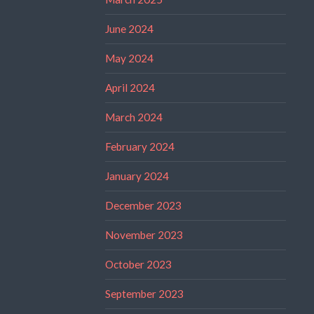
June 2024
May 2024
April 2024
March 2024
February 2024
January 2024
December 2023
November 2023
October 2023
September 2023