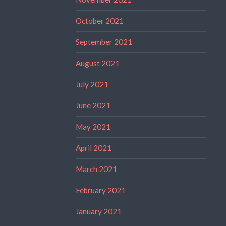
October 2021
September 2021
August 2021
July 2021
June 2021
May 2021
April 2021
March 2021
February 2021
January 2021