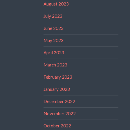
August 2023
July 2023
June 2023
May 2023
April 2023
March 2023
February 2023
January 2023
December 2022
November 2022
October 2022