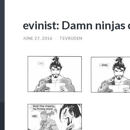
evinist: Damn ninjas 
JUNE 27, 2016
/
TEVRUDEN