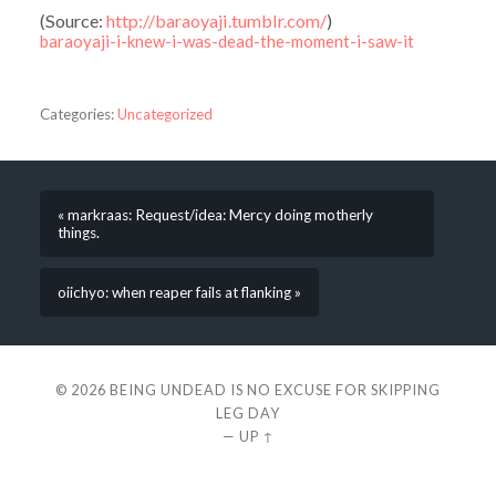
(
Source:
http://baraoyaji.tumblr.com/
)
baraoyaji-i-knew-i-was-dead-the-moment-i-saw-it
Categories:
Uncategorized
« markraas: Request/idea: Mercy doing motherly
things.
oiichyo: when reaper fails at flanking »
© 2026
BEING UNDEAD IS NO EXCUSE FOR SKIPPING
LEG DAY
—
UP ↑