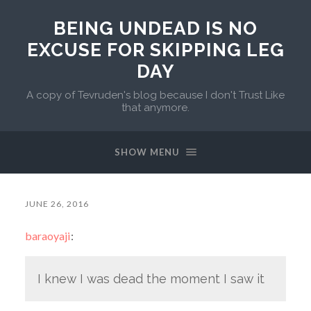
BEING UNDEAD IS NO
EXCUSE FOR SKIPPING LEG
DAY
A copy of Tevruden's blog because I don't Trust Like
that anymore.
SHOW MENU
JUNE 26, 2016
baraoyaji
:
I knew I was dead the moment I saw it