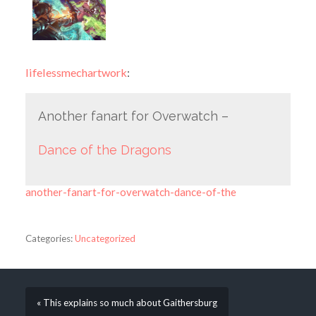
lifelessmechartwork
:
Another fanart for Overwatch –
Dance of the Dragons
another-fanart-for-overwatch-dance-of-the
Categories:
Uncategorized
« This explains so much about Gaithersburg