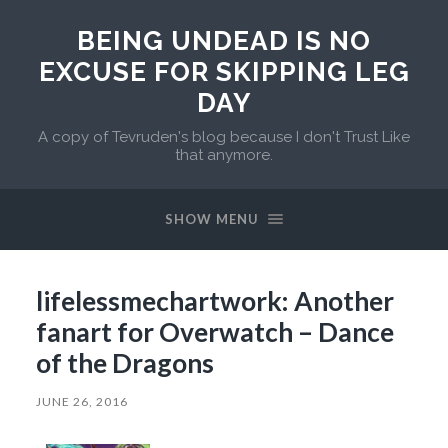
BEING UNDEAD IS NO
EXCUSE FOR SKIPPING LEG
DAY
A copy of Tevruden's blog because I don't Trust Like
that anymore.
SHOW MENU
lifelessmechartwork: Another
fanart for Overwatch – Dance
of the Dragons
JUNE 26, 2016