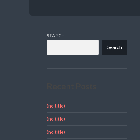
SEARCH
Search
Recent Posts
(no title)
(no title)
(no title)