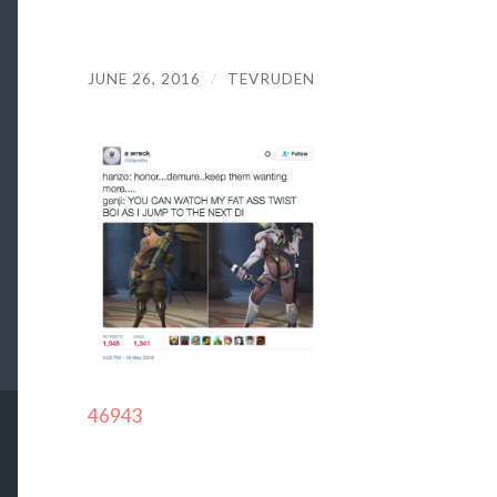
JUNE 26, 2016
/
TEVRUDEN
46943