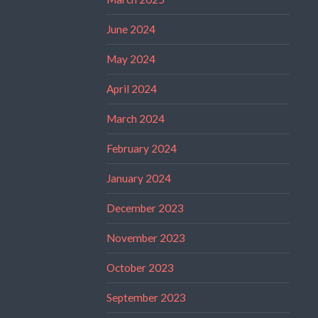
June 2024
May 2024
April 2024
March 2024
February 2024
January 2024
December 2023
November 2023
October 2023
September 2023