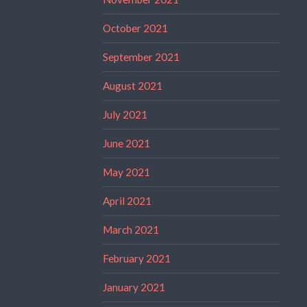
October 2021
September 2021
August 2021
July 2021
June 2021
May 2021
April 2021
March 2021
February 2021
January 2021