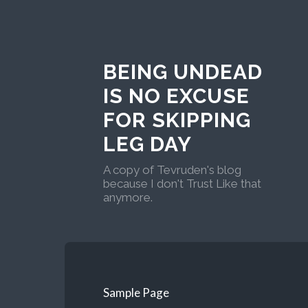
BEING UNDEAD
IS NO EXCUSE
FOR SKIPPING
LEG DAY
A copy of Tevruden's blog
because I don't Trust Like that
anymore.
Sample Page