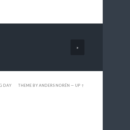
»
EG DAY
THEME BY
ANDERS NORÉN
—
UP ↑