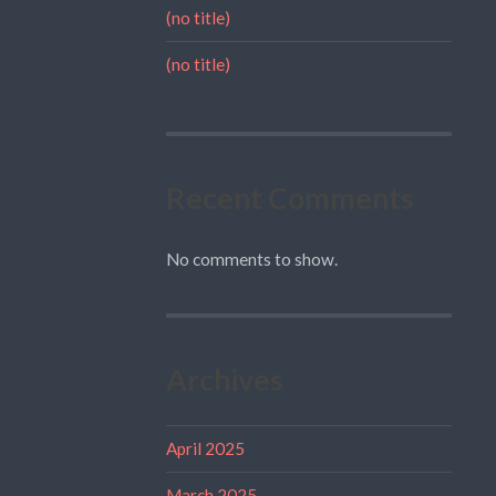
(no title)
(no title)
Recent Comments
No comments to show.
Archives
April 2025
March 2025