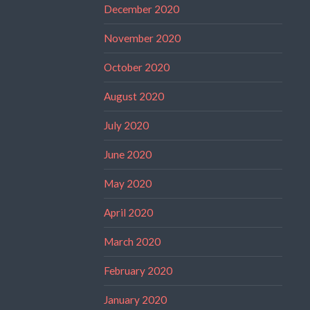
December 2020
November 2020
October 2020
August 2020
July 2020
June 2020
May 2020
April 2020
March 2020
February 2020
January 2020