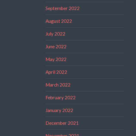
September 2022
August 2022
July 2022
June 2022
May 2022
April 2022
March 2022
February 2022
January 2022
December 2021
November 2021