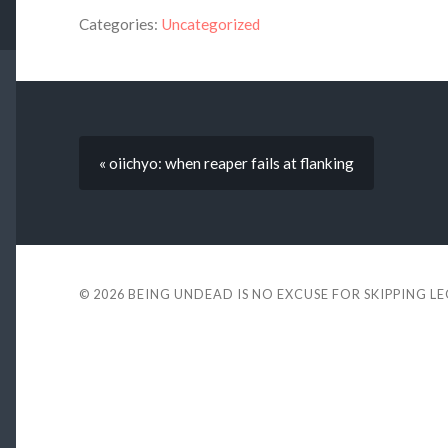
Categories:
Uncategorized
« oiichyo: when reaper fails at flanking
© 2026
BEING UNDEAD IS NO EXCUSE FOR SKIPPING L