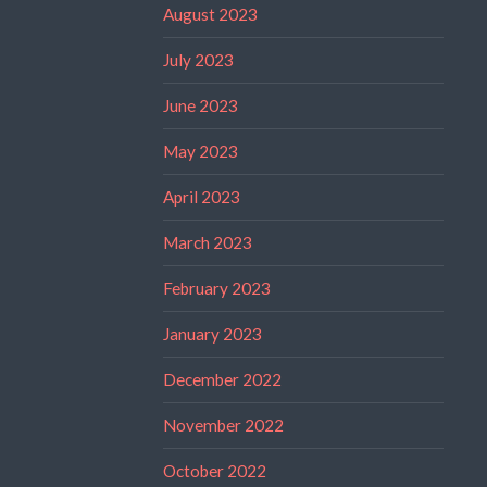
August 2023
July 2023
June 2023
May 2023
April 2023
March 2023
February 2023
January 2023
December 2022
November 2022
October 2022