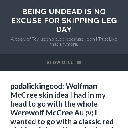
BEING UNDEAD IS NO
EXCUSE FOR SKIPPING LEG
DAY
A copy of Tevruden's blog because I don't Trust Like
that anymore.
SHOW MENU
padalickingood: Wolfman
McCree skin idea I had in my
head to go with the whole
Werewolf McCree Au ;v; I
wanted to go with a classic red