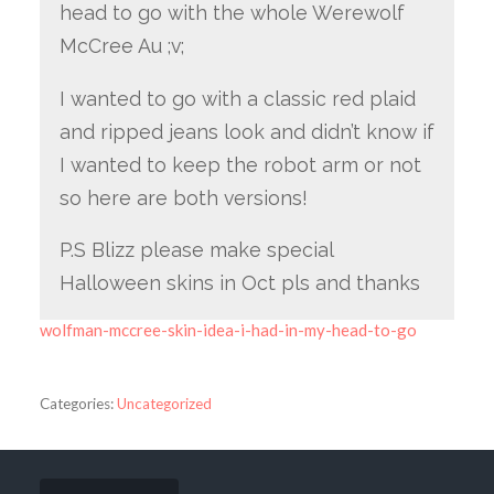
head to go with the whole Werewolf
McCree Au ;v;
I wanted to go with a classic red plaid
and ripped jeans look and didn’t know if
I wanted to keep the robot arm or not
so here are both versions!
P.S Blizz please make special
Halloween skins in Oct pls and thanks
wolfman-mccree-skin-idea-i-had-in-my-head-to-go
Categories:
Uncategorized