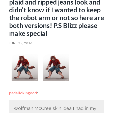
plaid and ripped jeans look and
didn’t know if I wanted to keep
the robot arm or not so here are
both versions! P.S Blizz please
make special
JUNE 25, 2016
padalickingood
:
Wolfman McCree skin idea I had in my