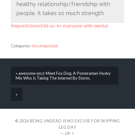
healthy relationship/friendship with
people. It takes so much strength.
thepoeticlovechild-so-to-everyone-with-mental
Categories:
Uncategorized
« awesome-picz: Meet Fox Dog, A Pomeranian-Husky
Mix Who Is Taking The Internet By Storm.
»
© 2026
BEING UNDEAD IS NO EXCUSE FOR SKIPPING
LEG DAY
—
UP ↑