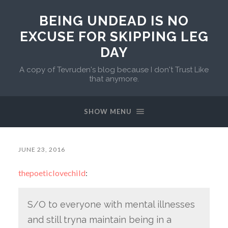
BEING UNDEAD IS NO
EXCUSE FOR SKIPPING LEG
DAY
A copy of Tevruden's blog because I don't Trust Like
that anymore.
SHOW MENU
JUNE 23, 2016
thepoeticlovechild
:
S/O to everyone with mental illnesses
and still tryna maintain being in a