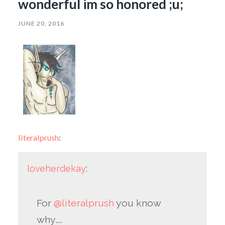
wonderful im so honored ;u;
JUNE 20, 2016
literalprush
:
loveherdekay
:
For
@literalprush
you know
why….