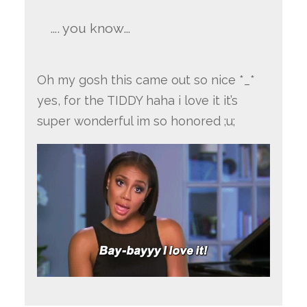
…. you know…
Oh my gosh this came out so nice *_*
yes, for the TIDDY haha i love it it’s
super wonderful im so honored ;u;