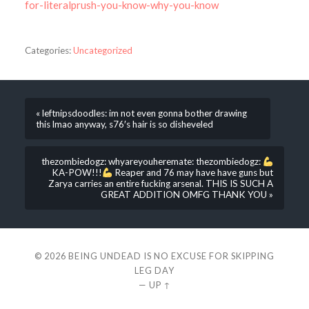
for-literalprush-you-know-why-you-know
Categories:
Uncategorized
« leftnipsdoodles: im not even gonna bother drawing
this lmao anyway, s76′s hair is so disheveled
thezombiedogz: whyareyouheremate: thezombiedogz:
KA-POW!!!
Reaper and 76 may have have guns but
Zarya carries an entire fucking arsenal. THIS IS SUCH A
GREAT ADDITION OMFG THANK YOU »
© 2026
BEING UNDEAD IS NO EXCUSE FOR SKIPPING
LEG DAY
—
UP ↑