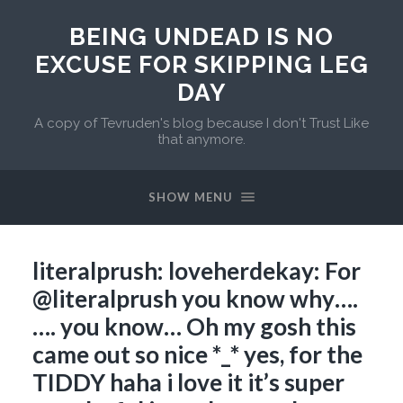
BEING UNDEAD IS NO
EXCUSE FOR SKIPPING LEG
DAY
A copy of Tevruden's blog because I don't Trust Like
that anymore.
SHOW MENU
literalprush: loveherdekay: For
@literalprush you know why….
…. you know… Oh my gosh this
came out so nice *_* yes, for the
TIDDY haha i love it it’s super