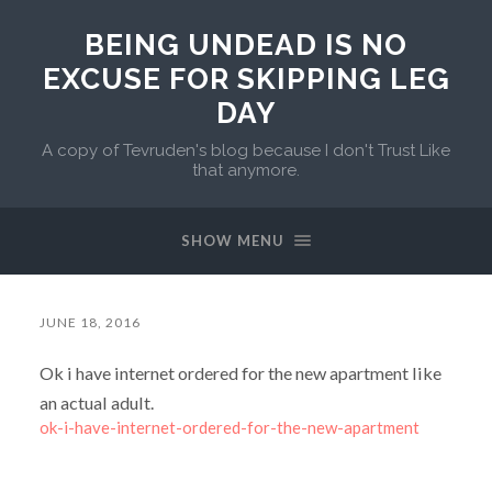
BEING UNDEAD IS NO
EXCUSE FOR SKIPPING LEG
DAY
A copy of Tevruden's blog because I don't Trust Like
that anymore.
SHOW MENU
JUNE 18, 2016
Ok i have internet ordered for the new apartment like
an actual adult.
ok-i-have-internet-ordered-for-the-new-apartment