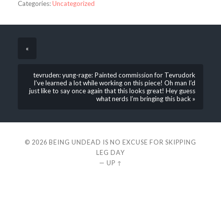
Categories:
Uncategorized
«
tevruden: yung-rage: Painted commission for Tevrudork
I’ve learned a lot while working on this piece! Oh man I’d
just like to say once again that this looks great! Hey guess
what nerds I’m bringing this back »
© 2026
BEING UNDEAD IS NO EXCUSE FOR SKIPPING
LEG DAY
—
UP ↑