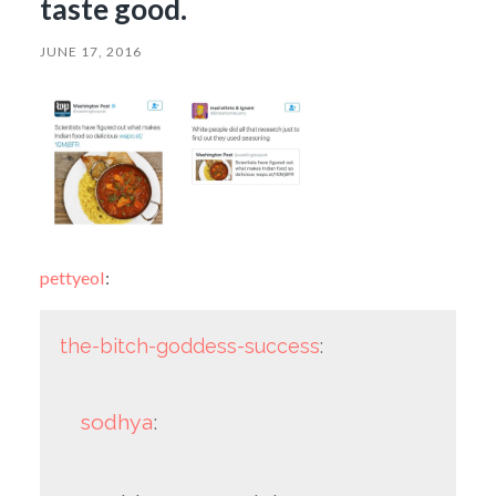
taste good.
JUNE 17, 2016
pettyeol
:
the-bitch-goddess-success
:
sodhya
: