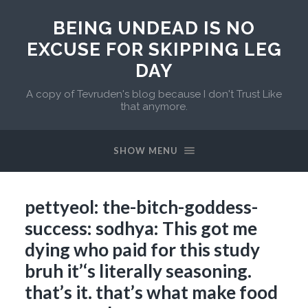
BEING UNDEAD IS NO
EXCUSE FOR SKIPPING LEG
DAY
A copy of Tevruden's blog because I don't Trust Like
that anymore.
SHOW MENU
pettyeol: the-bitch-goddess-
success: sodhya: This got me
dying who paid for this study
bruh it’‘s literally seasoning.
that’s it. that’s what make food