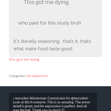
This got me dying
who paid for this study bruh
it’‘s literally seasoning. that’s it. that’s
what make food taste good.
this-got-me-dying
Categories:
Uncategorized
« tevruden: hkluterman: Commission for @tevruden!
Look at this frostwyrm. This is so amazing. The armor
detail is great, and his expression is perfect. And oh
man the hair. Thank you so much :D