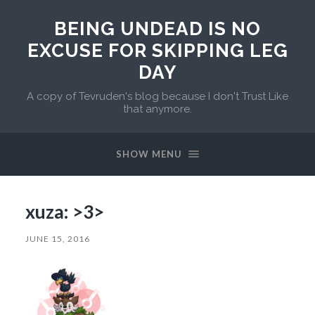
BEING UNDEAD IS NO
EXCUSE FOR SKIPPING LEG
DAY
A copy of Tevruden's blog because I don't Trust Like
that anymore.
SHOW MENU
xuza: >3>
JUNE 15, 2016