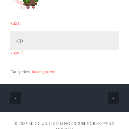
xuza
:
>3>
xuza-3
Categories:
Uncategorized
«
»
© 2026
BEING UNDEAD IS NO EXCUSE FOR SKIPPING