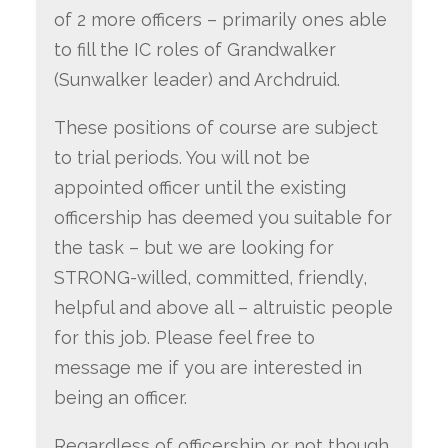
of 2 more officers – primarily ones able
to fill the IC roles of Grandwalker
(Sunwalker leader) and Archdruid.
These positions of course are subject
to trial periods. You will not be
appointed officer until the existing
officership has deemed you suitable for
the task – but we are looking for
STRONG-willed, committed, friendly,
helpful and above all – altruistic people
for this job. Please feel free to
message me if you are interested in
being an officer.
Regardless of officership or not though,