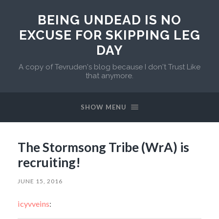
BEING UNDEAD IS NO
EXCUSE FOR SKIPPING LEG
DAY
A copy of Tevruden's blog because I don't Trust Like
that anymore.
SHOW MENU
The Stormsong Tribe (WrA) is
recruiting!
JUNE 15, 2016
icyvveins
: