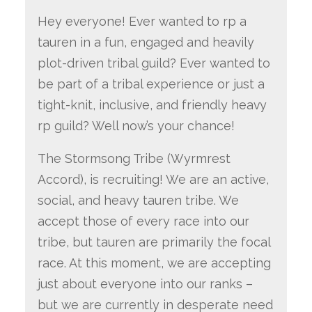
Hey everyone! Ever wanted to rp a
tauren in a fun, engaged and heavily
plot-driven tribal guild? Ever wanted to
be part of a tribal experience or just a
tight-knit, inclusive, and friendly heavy
rp guild? Well now’s your chance!
The Stormsong Tribe (Wyrmrest
Accord), is recruiting! We are an active,
social, and heavy tauren tribe. We
accept those of every race into our
tribe, but tauren are primarily the focal
race. At this moment, we are accepting
just about everyone into our ranks –
but we are currently in desperate need