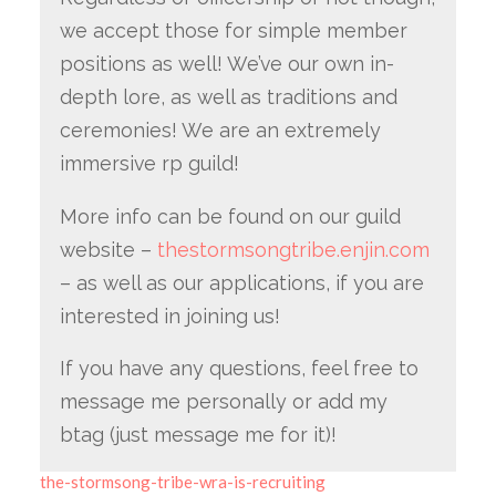
we accept those for simple member
positions as well! We’ve our own in-
depth lore, as well as traditions and
ceremonies! We are an extremely
immersive rp guild!
More info can be found on our guild
website –
thestormsongtribe.enjin.com
– as well as our applications, if you are
interested in joining us!
If you have any questions, feel free to
message me personally or add my
btag (just message me for it)!
the-stormsong-tribe-wra-is-recruiting