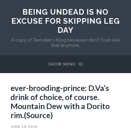
BEING UNDEAD IS NO
EXCUSE FOR SKIPPING LEG
DAY
A copy of Tevruden's blog because I don't Trust Like
that anymore.
SHOW MENU
ever-brooding-prince: D.Va’s
drink of choice, of course.
Mountain Dew with a Dorito
rim.(Source)
JUNE 14, 2016