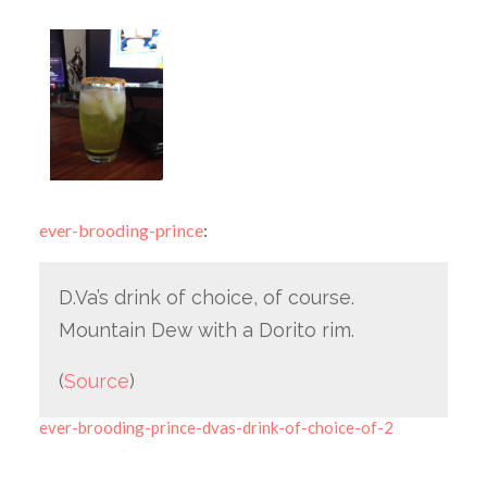
ever-brooding-prince
:
D.Va’s drink of choice, of course.
Mountain Dew with a Dorito rim.
(
Source
)
ever-brooding-prince-dvas-drink-of-choice-of-2