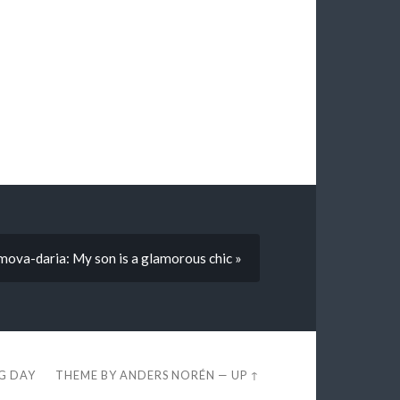
mova-daria: My son is a glamorous chic »
EG DAY
THEME BY
ANDERS NORÉN
—
UP ↑