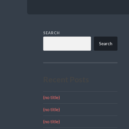
SEARCH
Search
Recent Posts
(no title)
(no title)
(no title)