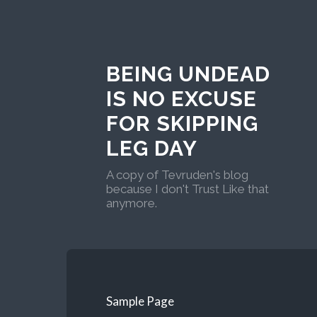
BEING UNDEAD
IS NO EXCUSE
FOR SKIPPING
LEG DAY
A copy of Tevruden's blog
because I don't Trust Like that
anymore.
Sample Page