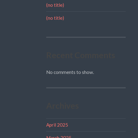
(no title)
(no title)
Recent Comments
No comments to show.
Archives
April 2025
March 2025