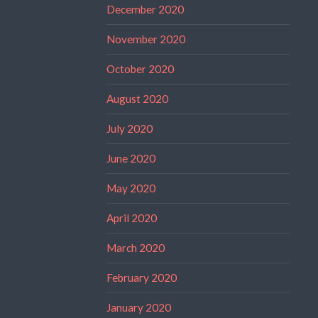
December 2020
November 2020
October 2020
August 2020
July 2020
June 2020
May 2020
April 2020
March 2020
February 2020
January 2020