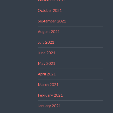
October 2021
September 2021
August 2021
July 2021
June 2021
May 2021
April 2021
March 2021
February 2021
January 2021