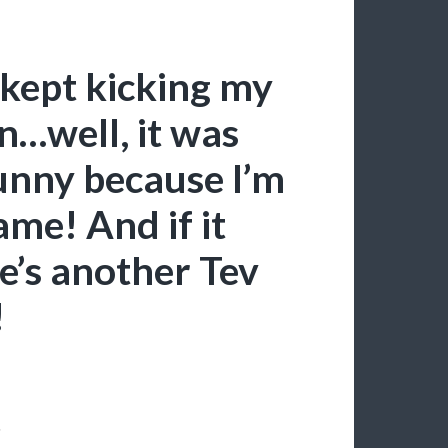
t kept kicking my
n…well, it was
funny because I’m
ame! And if it
e’s another Tev
!
!