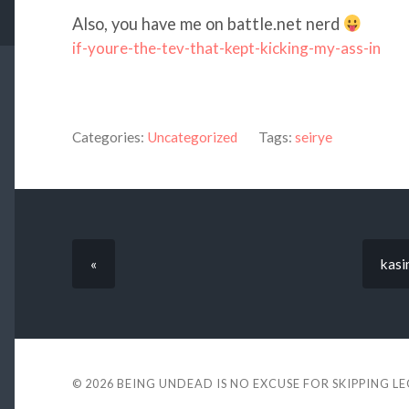
Also, you have me on battle.net nerd
if-youre-the-tev-that-kept-kicking-my-ass-in
Categories:
Uncategorized
Tags:
seirye
«
kasi
© 2026
BEING UNDEAD IS NO EXCUSE FOR SKIPPING L