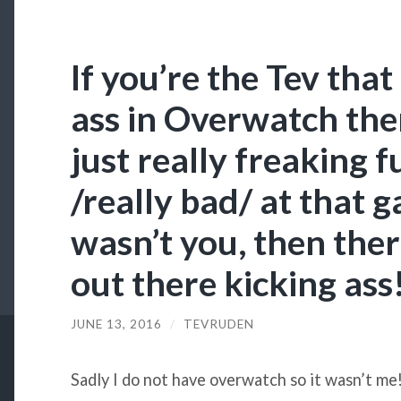
If you’re the Tev tha
ass in Overwatch the
just really freaking 
/really bad/ at that g
wasn’t you, then ther
out there kicking ass
JUNE 13, 2016
/
TEVRUDEN
Sadly I do not have overwatch so it wasn’t me