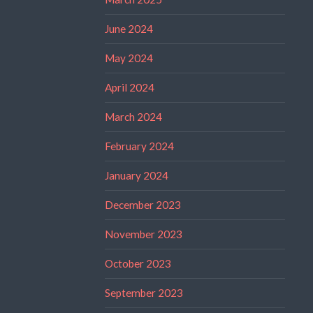
June 2024
May 2024
April 2024
March 2024
February 2024
January 2024
December 2023
November 2023
October 2023
September 2023