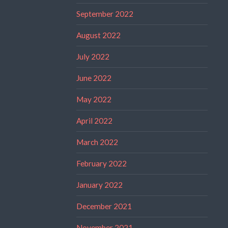
September 2022
August 2022
July 2022
June 2022
May 2022
April 2022
March 2022
February 2022
January 2022
December 2021
November 2021