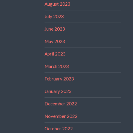
August 2023
July 2023
June 2023
May 2023
April 2023
March 2023
February 2023
January 2023
December 2022
November 2022
October 2022