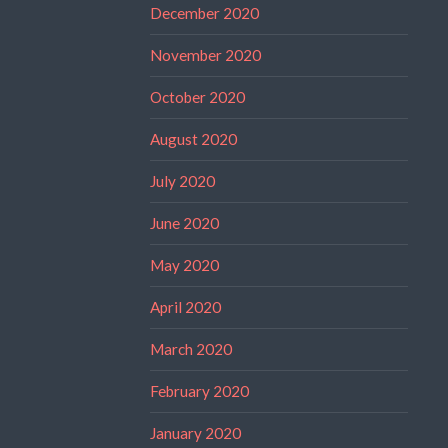
December 2020
November 2020
October 2020
August 2020
July 2020
June 2020
May 2020
April 2020
March 2020
February 2020
January 2020