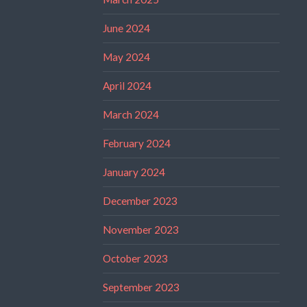
June 2024
May 2024
April 2024
March 2024
February 2024
January 2024
December 2023
November 2023
October 2023
September 2023