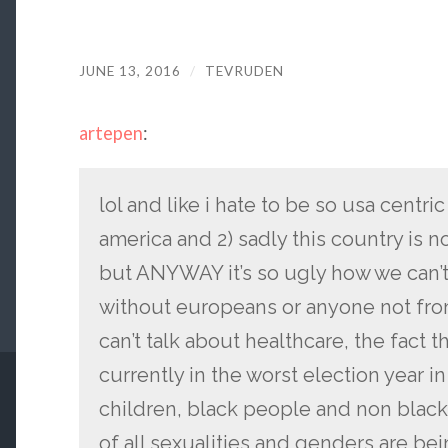
JUNE 13, 2016
/
TEVRUDEN
artepen
:
lol and like i hate to be so usa centric 
america and 2) sadly this country is 
but ANYWAY it’s so ugly how we can’t
without europeans or anyone not fro
can’t talk about healthcare, the fact 
currently in the worst election year i
children, black people and non black
of all sexualities and genders are b