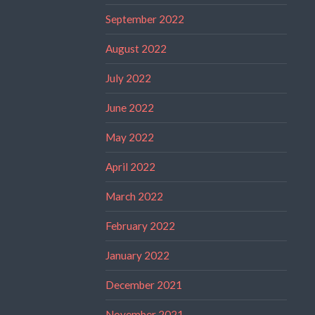
September 2022
August 2022
July 2022
June 2022
May 2022
April 2022
March 2022
February 2022
January 2022
December 2021
November 2021