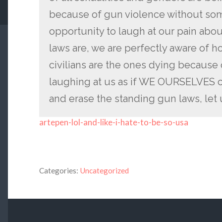
because of gun violence without som
opportunity to laugh at our pain abo
laws are, we are perfectly aware of ho
civilians are the ones dying because
laughing at us as if WE OURSELVES c
and erase the standing gun laws, let
artepen-lol-and-like-i-hate-to-be-so-usa
Categories:
Uncategorized