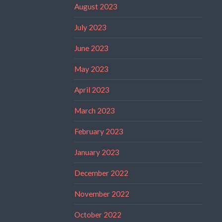
August 2023
July 2023
June 2023
May 2023
April 2023
March 2023
February 2023
January 2023
December 2022
November 2022
October 2022