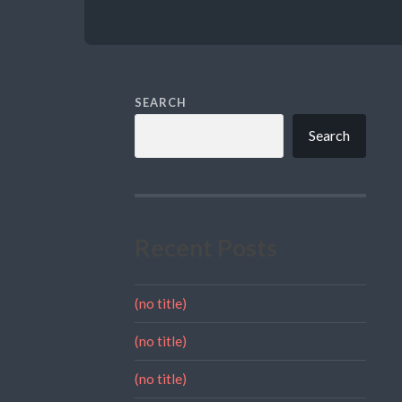
SEARCH
Search
Recent Posts
(no title)
(no title)
(no title)