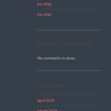
(no title)
(no title)
Recent Comments
No comments to show.
Archives
April 2025
March 2025