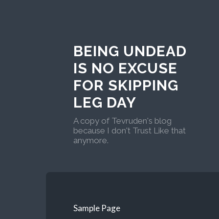
BEING UNDEAD
IS NO EXCUSE
FOR SKIPPING
LEG DAY
A copy of Tevruden's blog
because I don't Trust Like that
anymore.
Sample Page