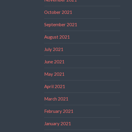
October 2021
September 2021
August 2021
July 2021
June 2021
May 2021
April 2021
March 2021
February 2021
January 2021