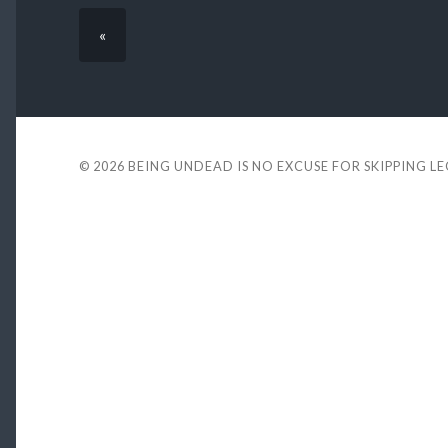
«
© 2026
BEING UNDEAD IS NO EXCUSE FOR SKIPPING L