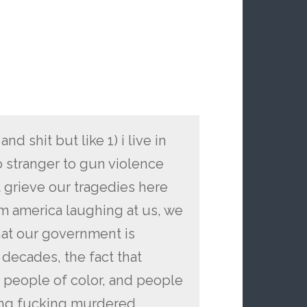
and shit but like 1) i live in
no stranger to gun violence
 grieve our tragedies here
m america laughing at us, we
that our government is
n decades, the fact that
 people of color, and people
eing fucking murdered