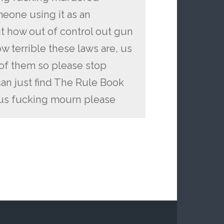
eone using it as an
ut how out of control out gun
w terrible these laws are, us
 of them so please stop
an just find The Rule Book
 us fucking mourn please