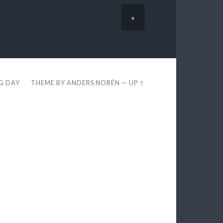
»
EG DAY
THEME BY
ANDERS NORÉN
—
UP ↑