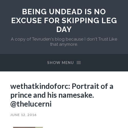
BEING UNDEAD IS NO
EXCUSE FOR SKIPPING LEG
DAY
A copy of Tevruden's blog because I don't Trust Like
that anymore.
SHOW MENU
wethatkindoforc: Portrait of a
prince and his namesake.
@thelucerni
JUNE 12, 2016