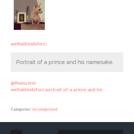
wethatkindoforc
:
Portrait of a prince and his namesake.
@thelucerni
wethatkindoforc-portrait-of-a-prince-and-his
Categories:
Uncategorized