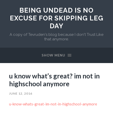
BEING UNDEAD IS NO
EXCUSE FOR SKIPPING LEG
DAY
A copy of Tevruden's blog because I don't Trust Like
that anymore.
SHOW MENU
u know what’s great? im not in
highschool anymore
JUNE 12, 2016
u-know-whats-great-im-not-in-highschool-anymore