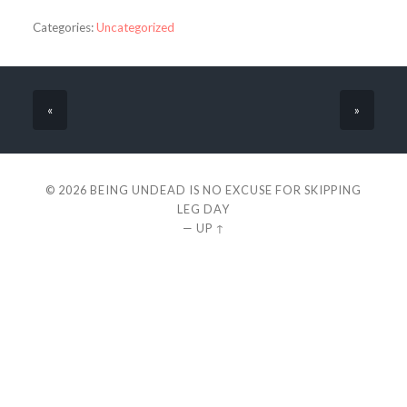
Categories:
Uncategorized
«
»
© 2026
BEING UNDEAD IS NO EXCUSE FOR SKIPPING
LEG DAY
—
UP ↑