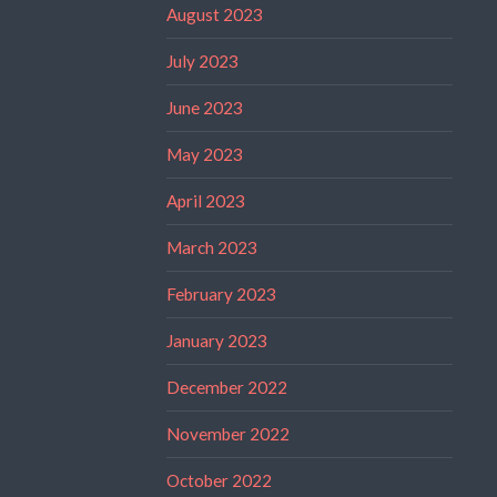
August 2023
July 2023
June 2023
May 2023
April 2023
March 2023
February 2023
January 2023
December 2022
November 2022
October 2022