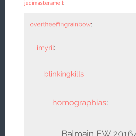
jedimasteramell
:
overtheeffingrainbow
:
imyril
:
blinkingkills
:
homographias
:
Balmain FW 2016