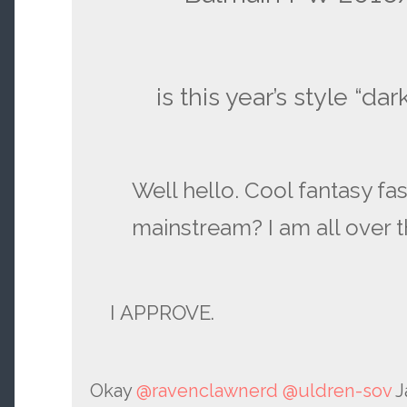
is this year’s style “dar
Well hello. Cool fantasy fa
mainstream? I am all over t
I APPROVE.
Okay
@ravenclawnerd
@uldren-sov
J