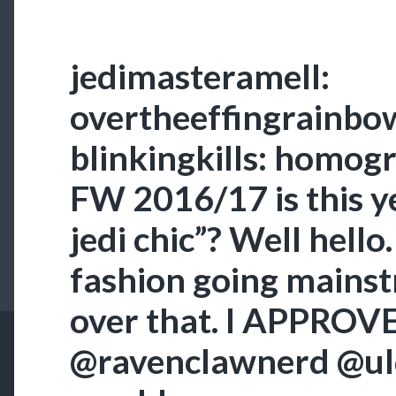
jedimasteramell:
overtheeffingrainbow
blinkingkills: homog
FW 2016/17 is this ye
jedi chic”? Well hello
fashion going mainst
over that. I APPROV
@ravenclawnerd @ul