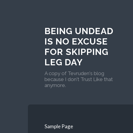
BEING UNDEAD
IS NO EXCUSE
FOR SKIPPING
LEG DAY
A copy of Tevruden's blog
because I don't Trust Like that
anymore.
Sample Page