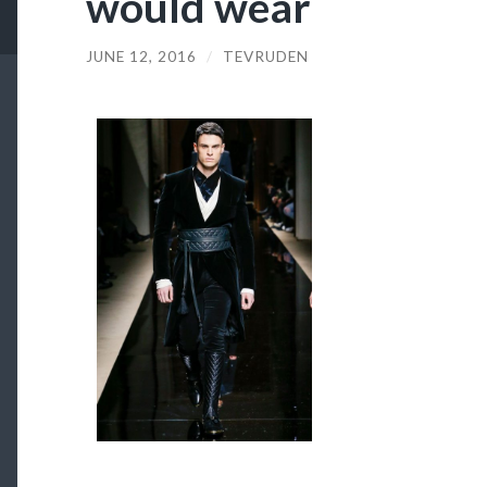
would wear
JUNE 12, 2016
/
TEVRUDEN