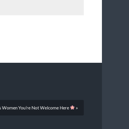
ans Women You’re Not Welcome Here
»