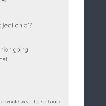
k jedi chic”?
shion going
hat.
ac would wear the hell outa