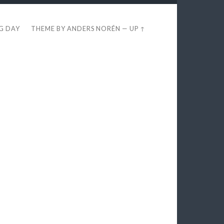
EG DAY
THEME BY
ANDERS NORÉN
—
UP ↑