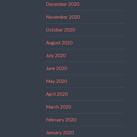
December 2020
November 2020
October 2020
August 2020
July 2020
June 2020
May 2020
April 2020
March 2020
February 2020
January 2020