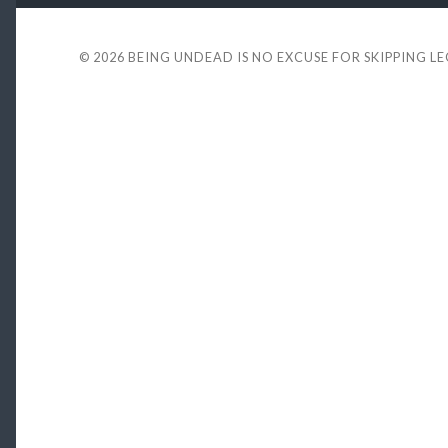
© 2026
BEING UNDEAD IS NO EXCUSE FOR SKIPPING L