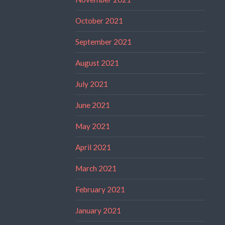
October 2021
September 2021
August 2021
July 2021
June 2021
May 2021
April 2021
March 2021
February 2021
January 2021