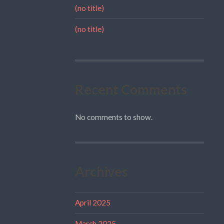
(no title)
(no title)
Recent Comments
No comments to show.
Archives
April 2025
March 2025