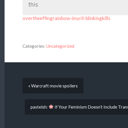
this
overtheeffingrainbow-imyril-blinkingkills
Categories:
Uncategorized
« Warcraft movie spoilers
pastelsh:
If Your Feminism Doesn’t Include Tr