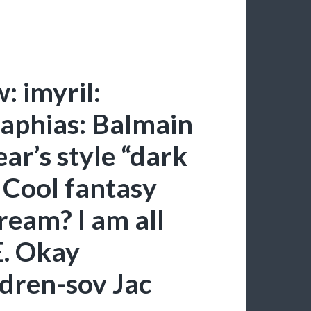
: imyril:
raphias: Balmain
ar’s style “dark
. Cool fantasy
ream? I am all
E. Okay
dren-sov Jac