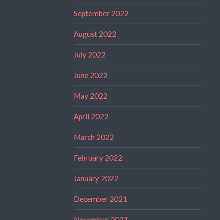
September 2022
August 2022
July 2022
June 2022
May 2022
April 2022
March 2022
February 2022
January 2022
December 2021
November 2021