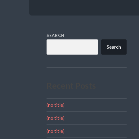
SEARCH
Search
Recent Posts
(no title)
(no title)
(no title)