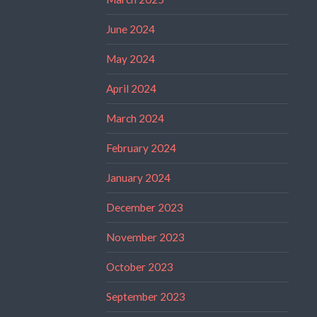
June 2024
May 2024
April 2024
March 2024
February 2024
January 2024
December 2023
November 2023
October 2023
September 2023