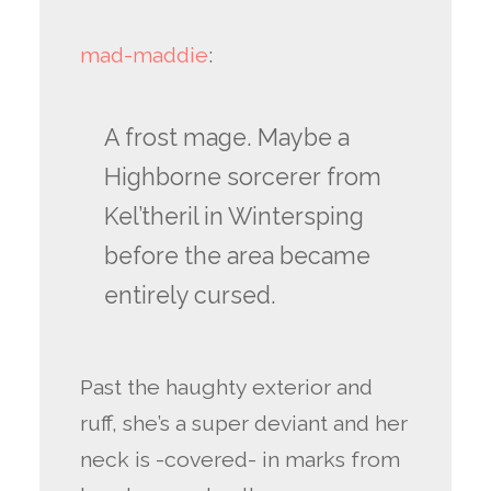
mad-maddie
:
A frost mage. Maybe a
Highborne sorcerer from
Kel’theril in Wintersping
before the area became
entirely cursed.
Past the haughty exterior and
ruff, she’s a super deviant and her
neck is -covered- in marks from