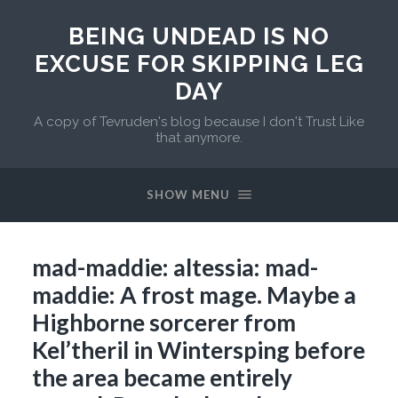
BEING UNDEAD IS NO
EXCUSE FOR SKIPPING LEG
DAY
A copy of Tevruden's blog because I don't Trust Like
that anymore.
SHOW MENU
mad-maddie: altessia: mad-
maddie: A frost mage. Maybe a
Highborne sorcerer from
Kel’theril in Wintersping before
the area became entirely