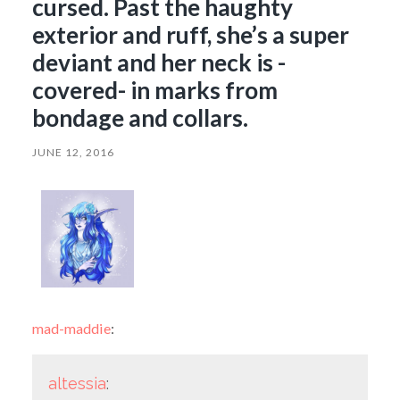
cursed. Past the haughty
exterior and ruff, she’s a super
deviant and her neck is -
covered- in marks from
bondage and collars.
JUNE 12, 2016
mad-maddie
:
altessia
: