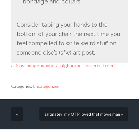
bondage and collars.
Consider taping your hands to the
bottom of your chair the next time you
feel compelled to write weird stuff on
someone else’s (sfw) art post.
a-frost-mage-maybe-a-highborne-sorcerer-from
Categories:
Uncategorized
«
saltmatey: my OTP loved that movie man »