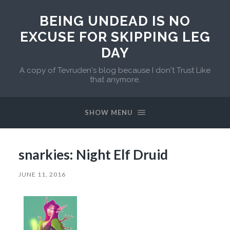
BEING UNDEAD IS NO
EXCUSE FOR SKIPPING LEG
DAY
A copy of Tevruden's blog because I don't Trust Like
that anymore.
SHOW MENU
snarkies: Night Elf Druid
JUNE 11, 2016