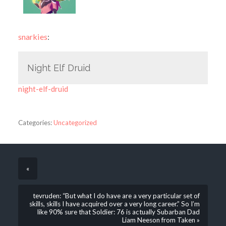
snarkies
:
Night Elf Druid
night-elf-druid
Categories:
Uncategorized
«
tevruden: “But what I do have are a very particular set of
skills, skills I have acquired over a very long career.” So I’m
like 90% sure that Soldier: 76 is actually Subarban Dad
Liam Neeson from Taken »