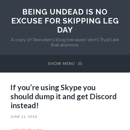
BEING UNDEAD IS NO
EXCUSE FOR SKIPPING LEG
DAY
A copy of Tevruden's blog because I don't Trust Like
that anymore.
SHOW MENU
If you’re using Skype you
should dump it and get Discord
instead!
JUNE 11, 2016
unlimitedgoats
: