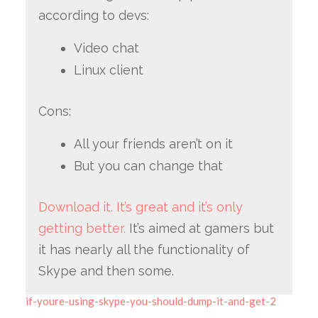
according to devs:
Video chat
Linux client
Cons:
All your friends aren’t on it
But you can change that
Download it. It’s great and it’s only
getting better.
It’s aimed at gamers but
it has nearly all the functionality of
Skype and then some.
if-youre-using-skype-you-should-dump-it-and-get-2