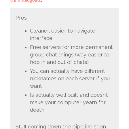
Pros:
Cleaner, easier to navigate
interface
Free servers for more permanent
group chat things (way easier to
hop in and out of chats)
You can actually have different
nicknames on each server if you
want
Is actually well built and doesn’t
make your computer yearn for
death
Stuff coming down the pipeline soon