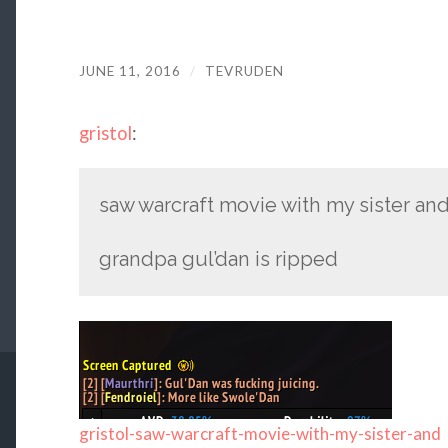
JUNE 11, 2016
/
TEVRUDEN
gristol
:
saw warcraft movie with my sister and al
grandpa gul’dan is ripped
gristol-saw-warcraft-movie-with-my-sister-and