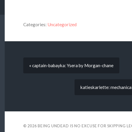
Categories:
Uncategorized
« captain-babayka: Ysera by Morgan-chane
katieskarlette: mechanica
© 2026
BEING UNDEAD IS NO EXCUSE FOR SKIPPING L