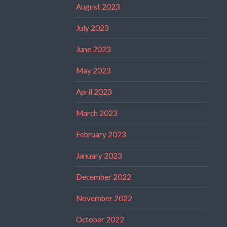
August 2023
July 2023
June 2023
May 2023
April 2023
March 2023
February 2023
January 2023
December 2022
November 2022
October 2022