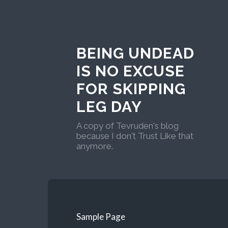
BEING UNDEAD
IS NO EXCUSE
FOR SKIPPING
LEG DAY
A copy of Tevruden's blog
because I don't Trust Like that
anymore.
Sample Page