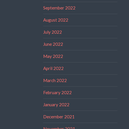
September 2022
August 2022
July 2022
June 2022
May 2022
April 2022
March 2022
February 2022
January 2022
December 2021
November 2021