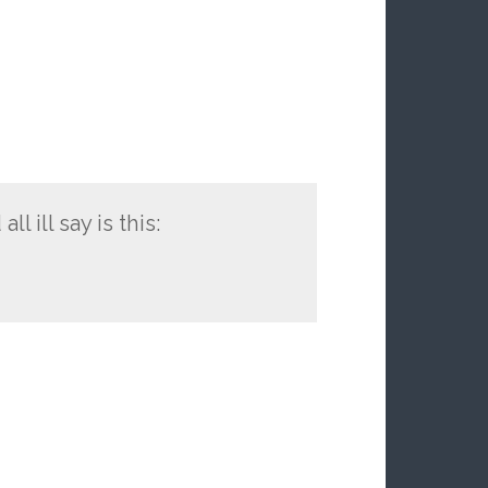
l ill say is this: