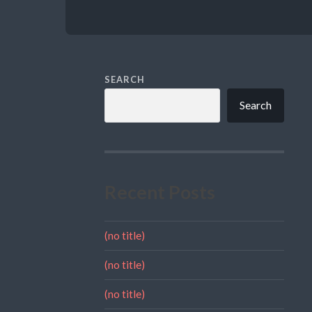
SEARCH
Search
Recent Posts
(no title)
(no title)
(no title)