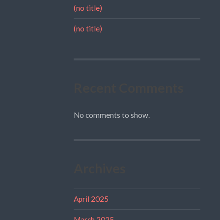
(no title)
(no title)
Recent Comments
No comments to show.
Archives
April 2025
March 2025