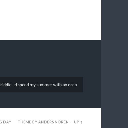
lriddle: id spend my summer with an orc »
EG DAY
THEME BY
ANDERS NORÉN
—
UP ↑