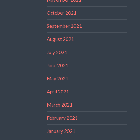
October 2021
September 2021
August 2021
July 2021
June 2021
May 2021
April 2021
March 2021
February 2021
January 2021