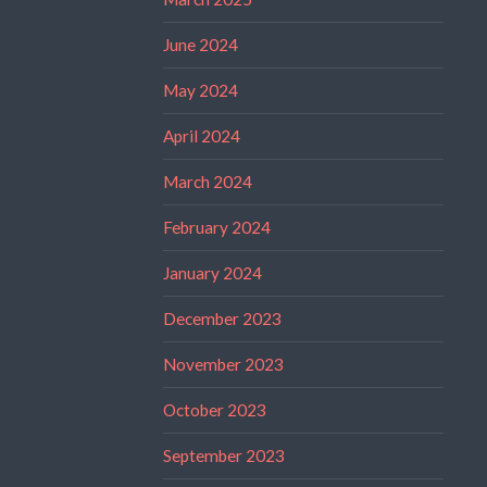
June 2024
May 2024
April 2024
March 2024
February 2024
January 2024
December 2023
November 2023
October 2023
September 2023