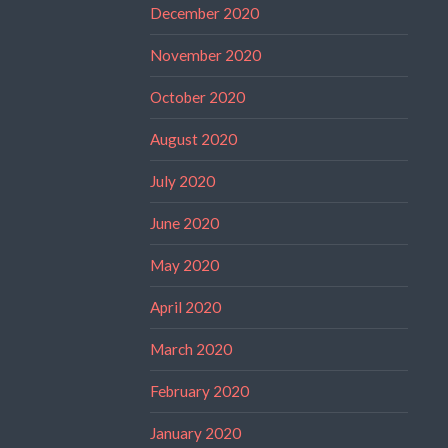
December 2020
November 2020
October 2020
August 2020
July 2020
June 2020
May 2020
April 2020
March 2020
February 2020
January 2020