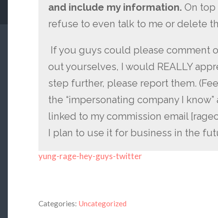
and include my information.
On top 
refuse to even talk to me or delete th
If you guys could please comment on
out yourselves, I would REALLY apprec
step further, please report them. (Fee
the “impersonating company I know” 
linked to my commission email [rag
I plan to use it for business in the fut
yung-rage-hey-guys-twitter
Categories:
Uncategorized