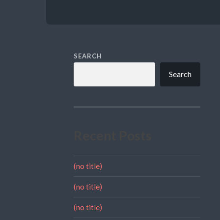
SEARCH
Search
Recent Posts
(no title)
(no title)
(no title)