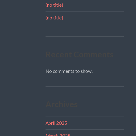
(no title)
(no title)
Recent Comments
No comments to show.
Archives
April 2025
March 2025