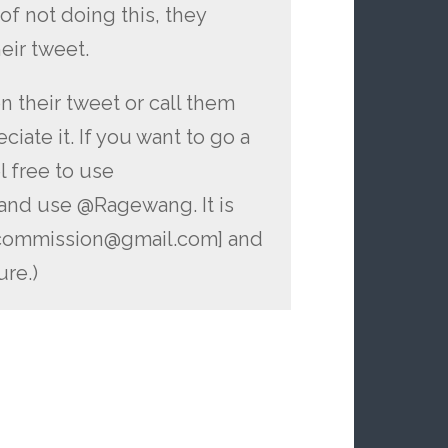
of not doing this, they
eir tweet.
 their tweet or call them
iate it. If you want to go a
l free to use
and use @Ragewang. It is
ecommission@gmail.com] and
ure.)