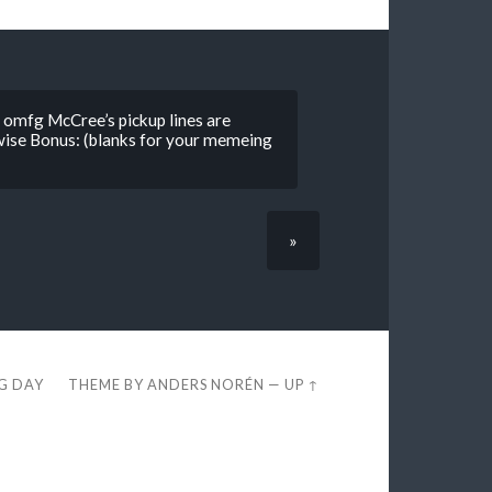
 omfg McCree’s pickup lines are
wise Bonus: (blanks for your memeing
»
EG DAY
THEME BY
ANDERS NORÉN
—
UP ↑