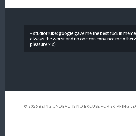
« studiofruke: google gave me the best fuckin meme
always the worst and no one can convince me other
pleasure x x)
© 2026
BEING UNDEAD IS NO EXCUSE FOR SKIPPING L