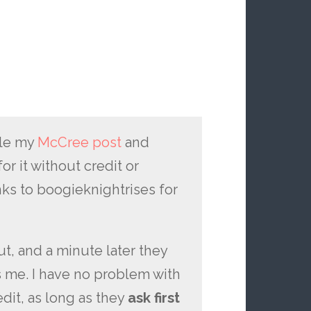
le my
McCree post
and
or it without credit or
s to boogieknightrises for
t, and a minute later they
s me. I have no problem with
dit, as long as they
ask first