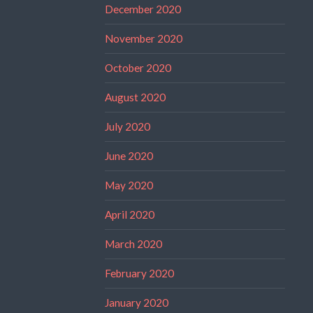
December 2020
November 2020
October 2020
August 2020
July 2020
June 2020
May 2020
April 2020
March 2020
February 2020
January 2020