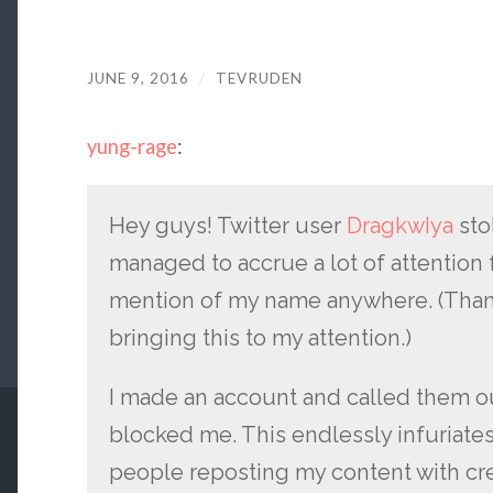
JUNE 9, 2016
/
TEVRUDEN
yung-rage
:
Hey guys! Twitter user
DragkwIya
sto
managed to accrue a lot of attention f
mention of my name anywhere. (Thank
bringing this to my attention.)
I made an account and called them ou
blocked me. This endlessly infuriate
people reposting my content with cre