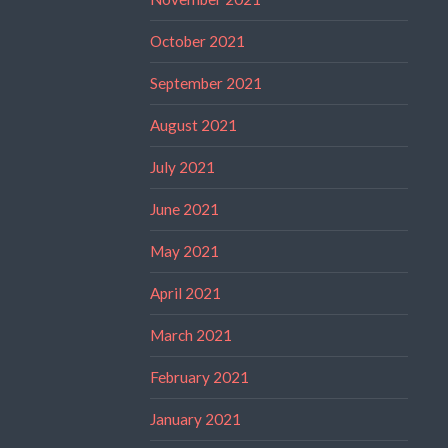
October 2021
September 2021
August 2021
July 2021
June 2021
May 2021
April 2021
March 2021
February 2021
January 2021