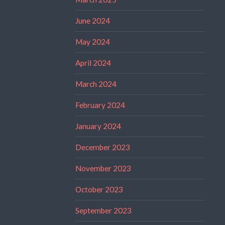
June 2024
May 2024
April 2024
March 2024
February 2024
January 2024
December 2023
November 2023
October 2023
September 2023