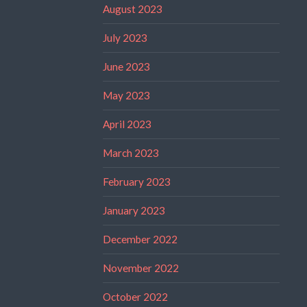
August 2023
July 2023
June 2023
May 2023
April 2023
March 2023
February 2023
January 2023
December 2022
November 2022
October 2022