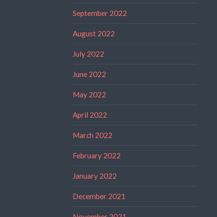
September 2022
August 2022
July 2022
June 2022
May 2022
April 2022
March 2022
February 2022
January 2022
December 2021
November 2021