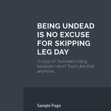
BEING UNDEAD
IS NO EXCUSE
FOR SKIPPING
LEG DAY
A copy of Tevruden's blog
because I don't Trust Like that
anymore.
Sample Page