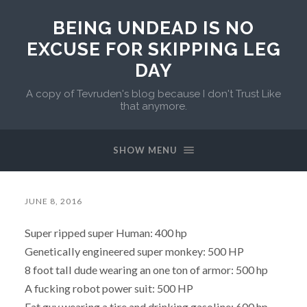
BEING UNDEAD IS NO
EXCUSE FOR SKIPPING LEG
DAY
A copy of Tevruden's blog because I don't Trust Like
that anymore.
SHOW MENU
JUNE 8, 2016
Super ripped super Human: 400 hp
Genetically engineered super monkey: 500 HP
8 foot tall dude wearing an one ton of armor: 500 hp
A fucking robot power suit: 500 HP
Fat guy wearing a tire and drinking gasoline: 600 hp