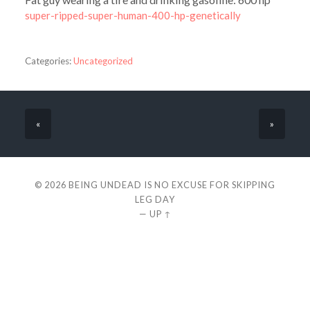
super-ripped-super-human-400-hp-genetically
Categories:
Uncategorized
«
»
© 2026
BEING UNDEAD IS NO EXCUSE FOR SKIPPING
LEG DAY
—
UP ↑