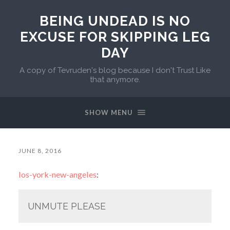
BEING UNDEAD IS NO
EXCUSE FOR SKIPPING LEG
DAY
A copy of Tevruden's blog because I don't Trust Like
that anymore.
SHOW MENU
JUNE 8, 2016
los-york-new-angeles
:
UNMUTE PLEASE