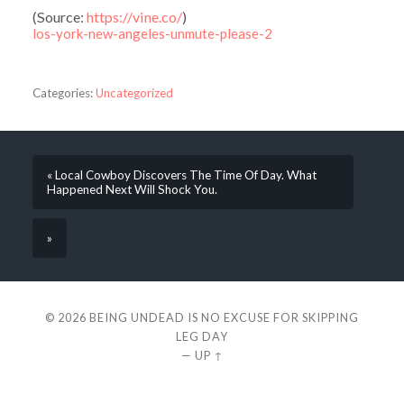
(
Source:
https://vine.co/
)
los-york-new-angeles-unmute-please-2
Categories:
Uncategorized
« Local Cowboy Discovers The Time Of Day. What
Happened Next Will Shock You.
»
© 2026
BEING UNDEAD IS NO EXCUSE FOR SKIPPING
LEG DAY
—
UP ↑