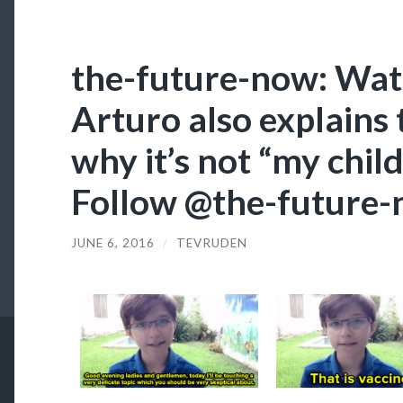
the-future-now: Wat
Arturo also explains 
why it’s not “my child
Follow @the-future
JUNE 6, 2016
/
TEVRUDEN