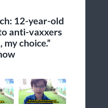
ch: 12-year-old
to anti-vaxxers
, my choice.”
-now