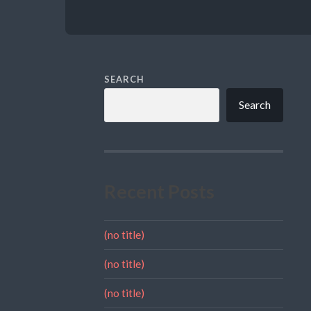
SEARCH
Search
Recent Posts
(no title)
(no title)
(no title)