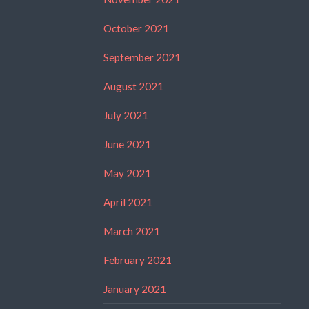
October 2021
September 2021
August 2021
July 2021
June 2021
May 2021
April 2021
March 2021
February 2021
January 2021