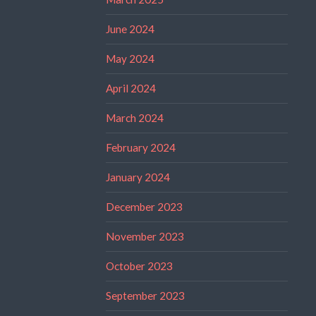
June 2024
May 2024
April 2024
March 2024
February 2024
January 2024
December 2023
November 2023
October 2023
September 2023