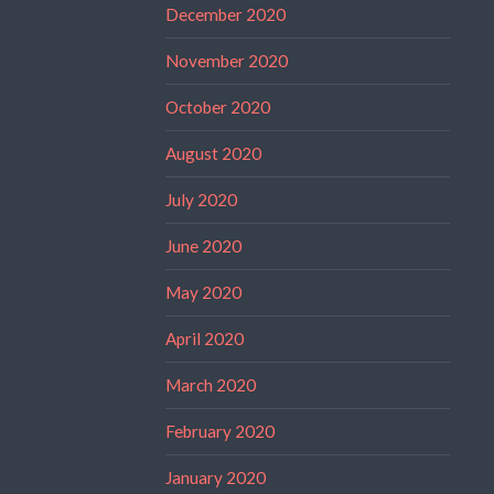
December 2020
November 2020
October 2020
August 2020
July 2020
June 2020
May 2020
April 2020
March 2020
February 2020
January 2020