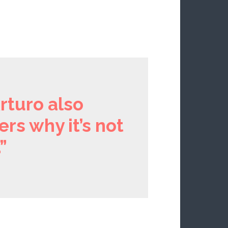
rturo also
ers why it’s not
”