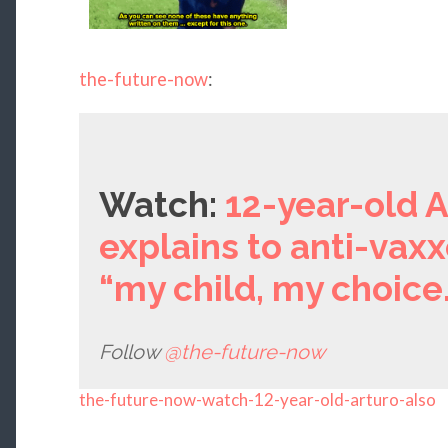
the-future-now
:
Watch:
12-year-old A
explains to anti-vaxx
“my child, my choice.
Follow
@the-future-now
the-future-now-watch-12-year-old-arturo-also