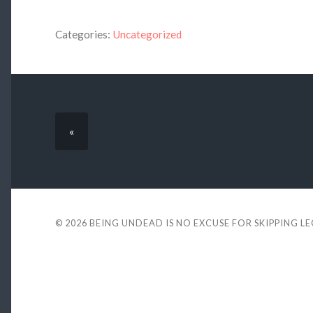
Categories:
Uncategorized
«
© 2026
BEING UNDEAD IS NO EXCUSE FOR SKIPPING L