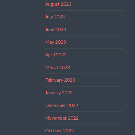
August 2023
July 2023
June 2023
May 2023
April 2023
March 2023
February 2023
January 2023
December 2022
November 2022
October 2022