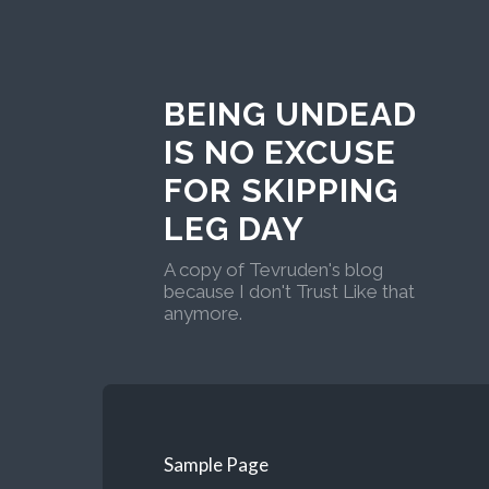
BEING UNDEAD
IS NO EXCUSE
FOR SKIPPING
LEG DAY
A copy of Tevruden's blog
because I don't Trust Like that
anymore.
Sample Page