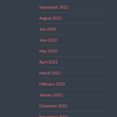
September 2022
August 2022
July 2022
June 2022
May 2022
April 2022
March 2022
February 2022
January 2022
December 2021
November 2021