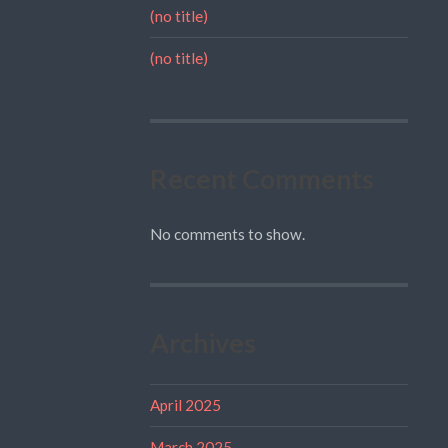
(no title)
(no title)
Recent Comments
No comments to show.
Archives
April 2025
March 2025