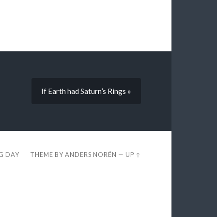
If Earth had Saturn’s Rings »
EG DAY
THEME BY
ANDERS NORÉN
—
UP ↑