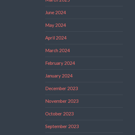
June 2024
May 2024
April 2024
March 2024
February 2024
January 2024
December 2023
November 2023
October 2023
September 2023