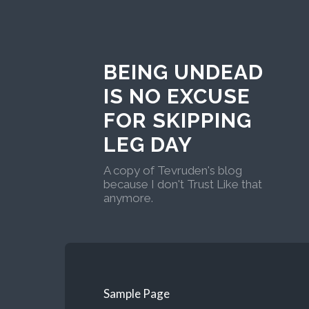
BEING UNDEAD
IS NO EXCUSE
FOR SKIPPING
LEG DAY
A copy of Tevruden's blog
because I don't Trust Like that
anymore.
Sample Page