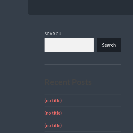
SEARCH
Search
Recent Posts
(no title)
(no title)
(no title)