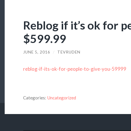
Reblog if it’s ok for 
$599.99
JUNE 5, 2016
/
TEVRUDEN
reblog-if-its-ok-for-people-to-give-you-59999
Categories:
Uncategorized