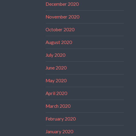
December 2020
November 2020
October 2020
August 2020
July 2020
June 2020
May 2020
April 2020
March 2020
February 2020
January 2020