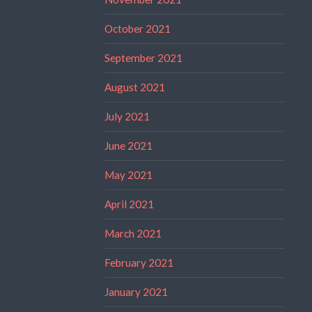
October 2021
September 2021
August 2021
July 2021
June 2021
May 2021
April 2021
March 2021
February 2021
January 2021