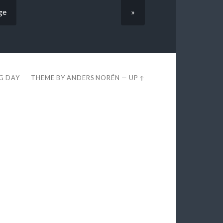
ge
»
EG DAY
THEME BY
ANDERS NORÉN
—
UP ↑