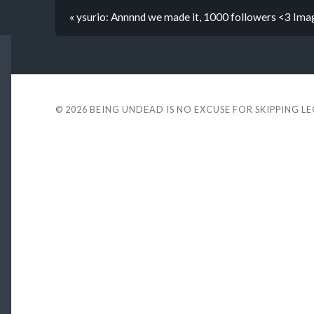
« ysurio: Annnnd we made it, 1000 followers <3 Ima
© 2026
BEING UNDEAD IS NO EXCUSE FOR SKIPPING L