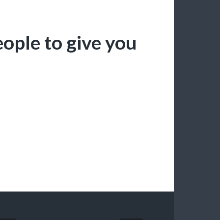
people to give you