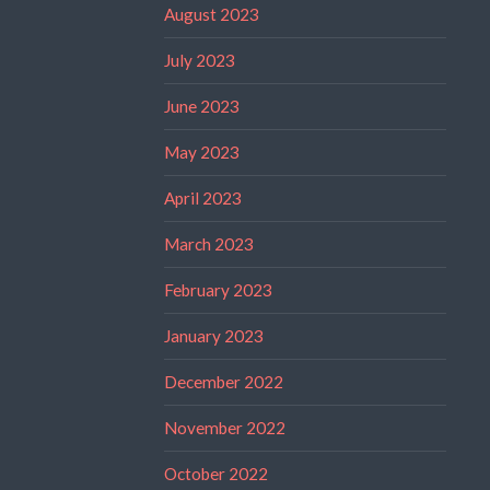
August 2023
July 2023
June 2023
May 2023
April 2023
March 2023
February 2023
January 2023
December 2022
November 2022
October 2022