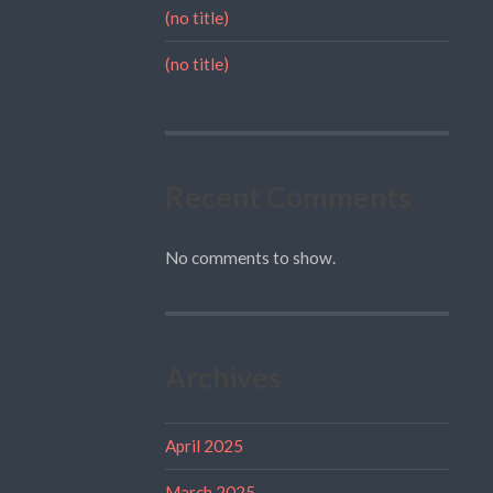
(no title)
(no title)
Recent Comments
No comments to show.
Archives
April 2025
March 2025