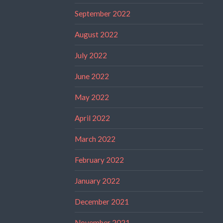
September 2022
August 2022
July 2022
June 2022
May 2022
April 2022
March 2022
February 2022
January 2022
December 2021
November 2021