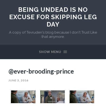
BEING UNDEAD IS NO
EXCUSE FOR SKIPPING LEG
DAY
A copy of Tevruden's blog because I don't Trust Like
that anymore.
SHOW MENU
@ever-brooding-prince
JUNE 3, 2016