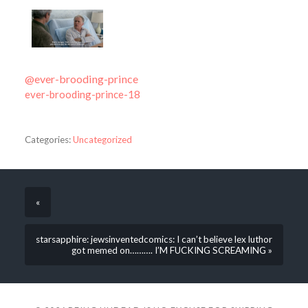
@ever-brooding-prince
ever-brooding-prince-18
Categories:
Uncategorized
«
starsapphire: jewsinventedcomics: I can’t believe lex luthor
got memed on………. I’M FUCKING SCREAMING »