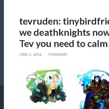
tevruden: tinybirdfri
we deathknights now 
Tev you need to calm
JUNE 2, 2016
/
TEVRUDEN