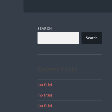
SEARCH
Search
Recent Posts
(no title)
(no title)
(no title)