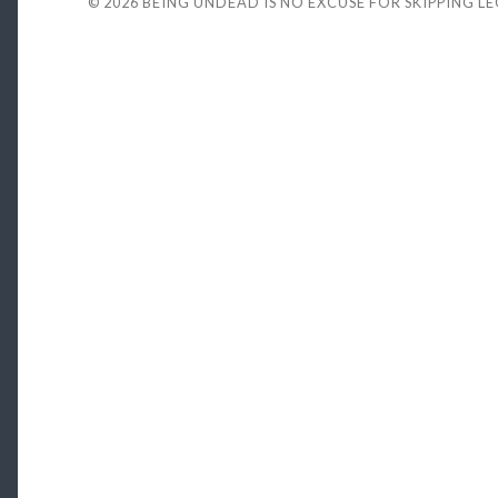
© 2026
BEING UNDEAD IS NO EXCUSE FOR SKIPPING L