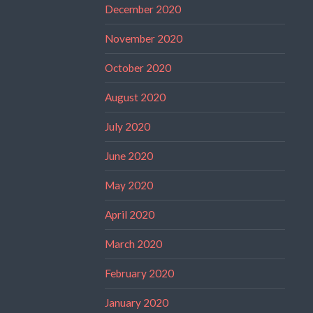
December 2020
November 2020
October 2020
August 2020
July 2020
June 2020
May 2020
April 2020
March 2020
February 2020
January 2020