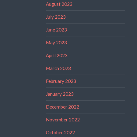
August 2023
July 2023
June 2023
May 2023
April 2023
March 2023
February 2023
January 2023
December 2022
November 2022
October 2022