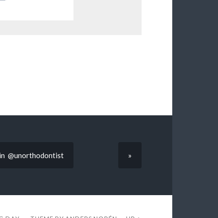
arin @unorthodontist
»