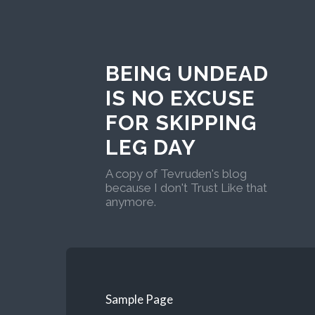
BEING UNDEAD
IS NO EXCUSE
FOR SKIPPING
LEG DAY
A copy of Tevruden's blog
because I don't Trust Like that
anymore.
Sample Page