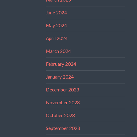
June 2024
May 2024
April 2024
March 2024
February 2024
January 2024
December 2023
November 2023
October 2023
September 2023