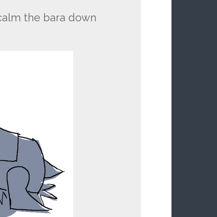
 calm the bara down