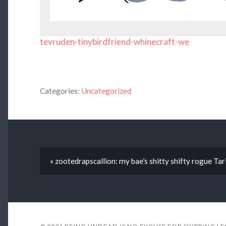
tevruden-tinybirdfriend-whinecraft-we
Categories:
Uncategorized
« zootedrapscallion: my bae’s shitty shifty rogue T