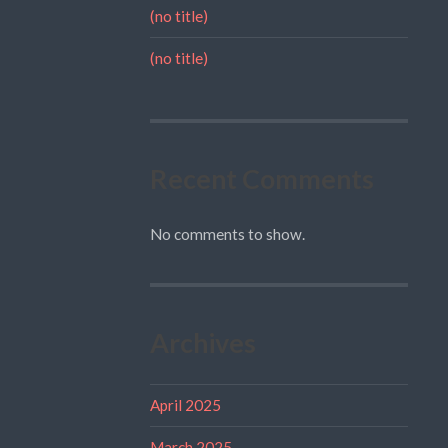
(no title)
(no title)
Recent Comments
No comments to show.
Archives
April 2025
March 2025