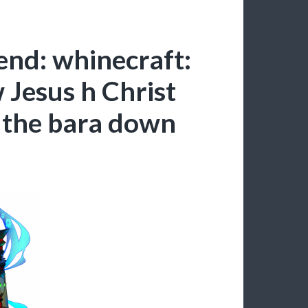
end: whinecraft:
Jesus h Christ
 the bara down