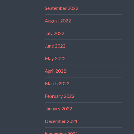
September 2022
August 2022
July 2022
June 2022
May 2022
April 2022
March 2022
February 2022
January 2022
December 2021
November 2021