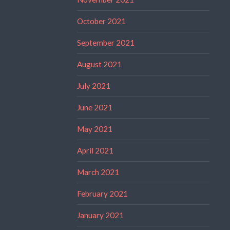
October 2021
September 2021
August 2021
July 2021
June 2021
May 2021
April 2021
March 2021
February 2021
January 2021