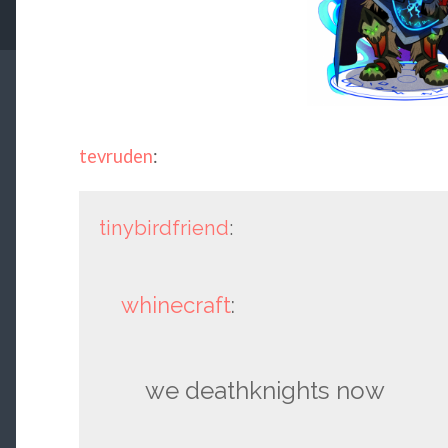
tevruden
:
tinybirdfriend
:
whinecraft
:
we deathknights now