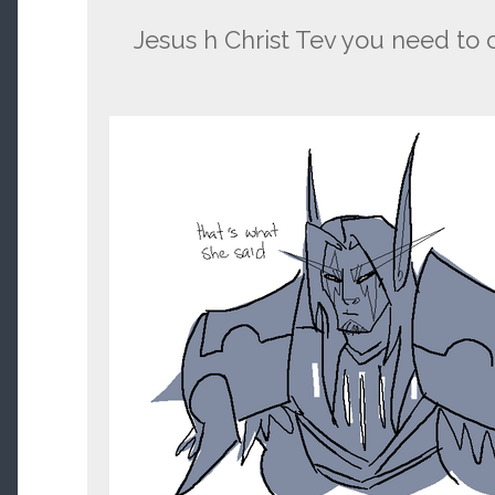
Jesus h Christ Tev you need to